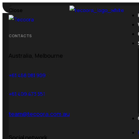
Close
Call us:
+1 800 529 10 37
Email:
aigency@mail.co
CONTACTS
Australia, Melbourne
Tag:
web 
+61 468 081 909
+61 409 473 551
team@tecoora.com.au
Home
Posts Tagged "web development"
Social network