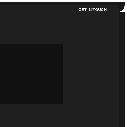
GET IN TOUCH
Follow us:
t