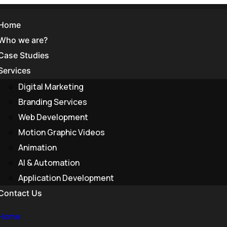
Home
Who we are?
Case Studies
Services
Digital Marketing
Branding Services
developmen
Web Development
Motion Graphic Videos
Animation
AI & Automation
Application Development
Contact Us
Home