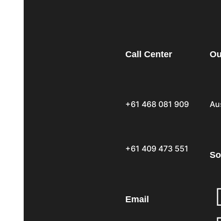
Call Center
Ou
+61 468 081 909
Au
+61 409 473 551
So
Email