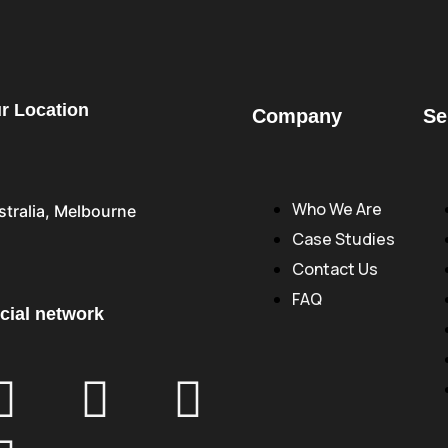
r Location
Company
Se
Who We Are
stralia, Melbourne
Case Studies
Contact Us
FAQ
cial network