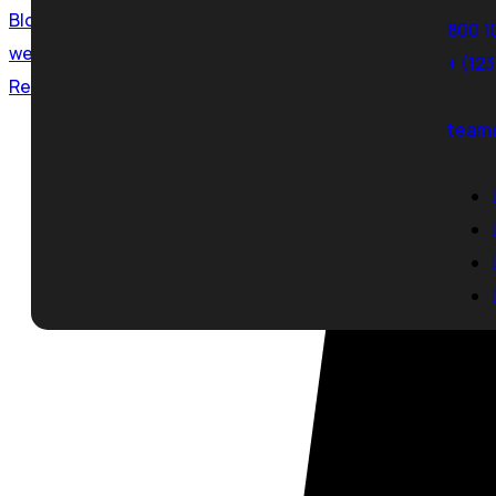
Blog
800 1
web development
,
website
+ (12
Read More
team