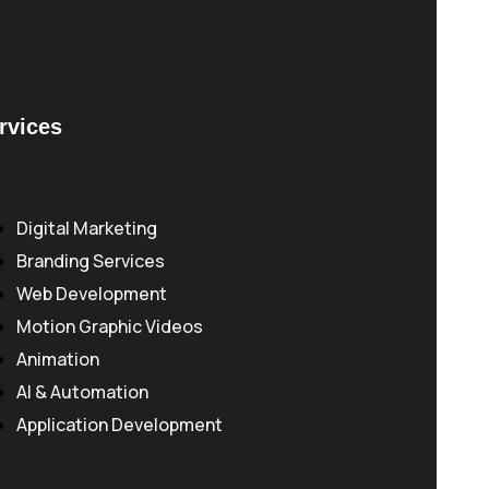
rvices
Digital Marketing
Branding Services
Web Development
Motion Graphic Videos
Animation
AI & Automation
Application Development