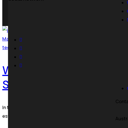
Where Strategy Becomes Growth
May 28, 2026
tecoora
Web Development Agency
Services Guide
Cont
In today’s digital-first world, your website is more than j
established enterprise, investing in professional websi
Austr