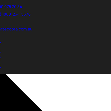
00 975 20 34
3) 1800-234-5678
@tecoora.com.au