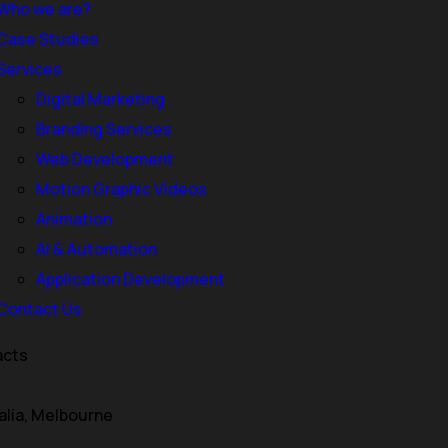
Who we are?
Case Studies
Services
Digital Marketing
Branding Services
Web Development
Motion Graphic Videos
Animation
 Melbourne: Website Des
AI & Automation
Application Development
Contact Us
acts
ust an online presence—it’s your most powerful marketing ass
te design and development can determine how customers per
alia, Melbourne