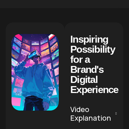
I
n
s
p
i
r
i
n
g
P
o
s
s
i
b
i
l
i
t
y
f
o
r
a
B
r
a
n
d
'
s
D
i
g
i
t
a
l
E
x
p
e
r
i
e
n
c
e
Video
Explanation