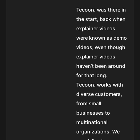
Tecoora was there in
the start, back when
explainer videos
were known as demo
videos, even though
explainer videos
haven’t been around
for that long.
Tecoora works with
diverse customers,
from small
businesses to
multinational
organizations. We