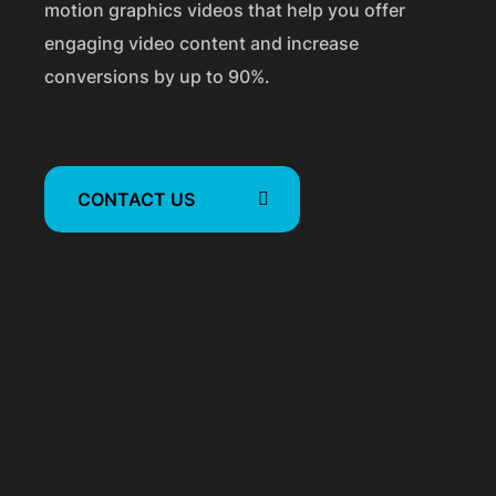
a
motion graphics videos that help you offer
engaging video content and increase
p
conversions by up to 90%.
h
i
c
CONTACT US
V
i
d
e
o
s