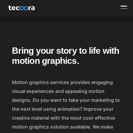
M
Bring your story to life with
o
motion graphics.
t
i
Motion graphics services provides engaging
o
visual experiences and appealing motion
n
designs. Do you want to take your marketing to
the next level using animation? Improve your
G
creative material with the most cost-effective
r
motion graphics solution available. We make