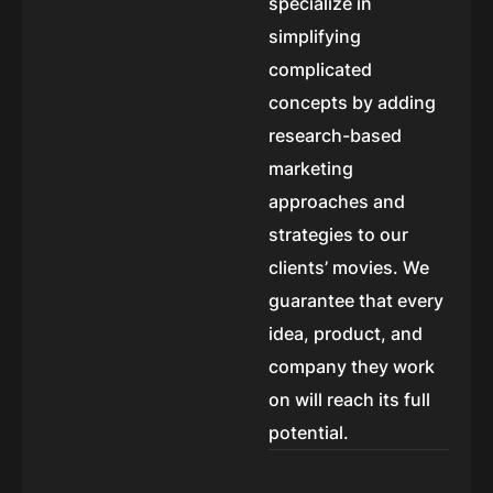
specialize in
simplifying
complicated
concepts by adding
research-based
marketing
approaches and
strategies to our
clients’ movies. We
guarantee that every
idea, product, and
company they work
on will reach its full
potential.