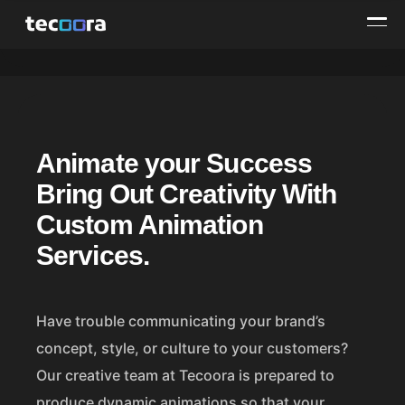
A
Animate your Success
n
Bring Out Creativity With
i
Custom Animation
m
Services.
a
t
Have trouble communicating your brand’s
concept, style, or culture to your customers?
i
Our creative team at Tecoora is prepared to
o
produce dynamic animations so that your