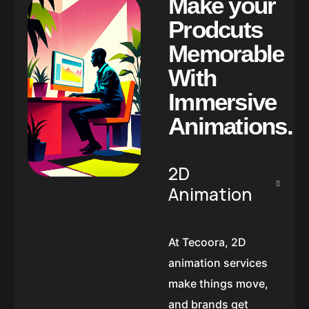
M
a
k
e
y
o
u
r
P
r
o
d
c
u
t
s
M
e
m
o
r
a
b
l
e
W
i
t
h
I
m
m
e
r
s
i
v
e
A
n
i
m
a
t
i
o
n
s
.
2D
Animation
At Tecoora, 2D
animation services
make things move,
and brands get