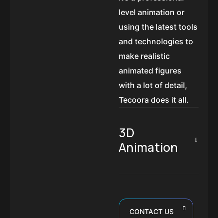
level animation or
using the latest tools
and technologies to
make realistic
animated figures
with a lot of detail,
Tecoora does it all.
3D
Animation
CONTACT US