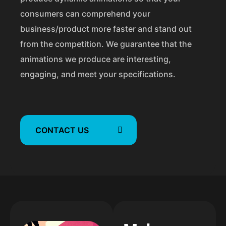
n
consumers can comprehend your
business/product more faster and stand out
from the competition. We guarantee that the
animations we produce are interesting,
engaging, and meet your specifications.
CONTACT US