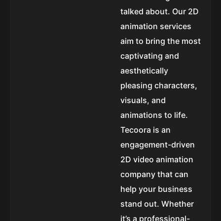
talked about. Our 2D
animation services
aim to bring the most
captivating and
aesthetically
pleasing characters,
visuals, and
animations to life.
Tecoora is an
engagement-driven
2D video animation
company that can
help your business
stand out. Whether
it’s a professional-