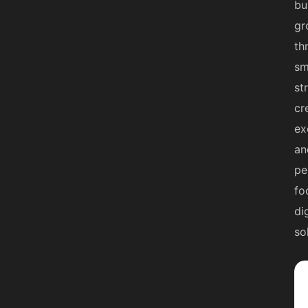
bu
gr
th
sm
st
cr
ex
an
pe
fo
di
so