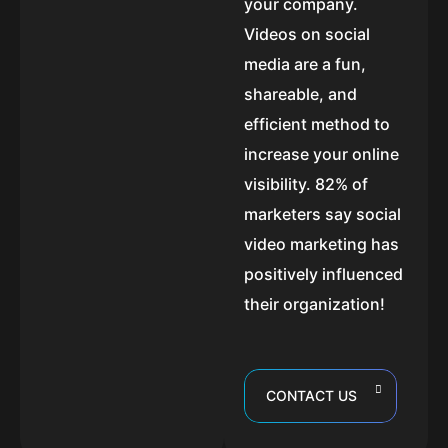
your company.
Videos on social
media are a fun,
shareable, and
efficient method to
increase your online
visibility. 82% of
marketers say social
video marketing has
positively influenced
their organization!
CONTACT US