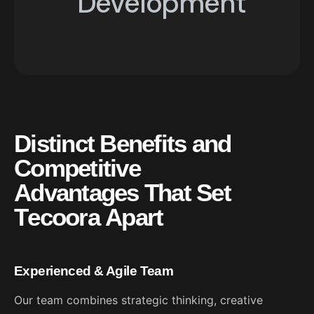
Development
07
Application
Development
D
i
s
t
i
n
c
t
B
e
n
e
f
i
t
s
a
n
d
C
o
m
p
e
t
i
t
i
v
e
A
d
v
a
n
t
a
g
e
s
T
h
a
t
S
e
t
T
e
c
o
o
r
a
A
p
a
r
t
Experienced & Agile Team
Our team combines strategic thinking, creative