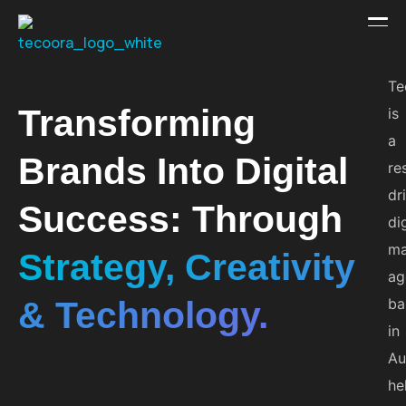
Te
Transforming
is
a
Brands Into Digital
re
dr
Success: Through
di
ma
Strategy, Creativity
ag
& Technology.
ba
in
Au
he