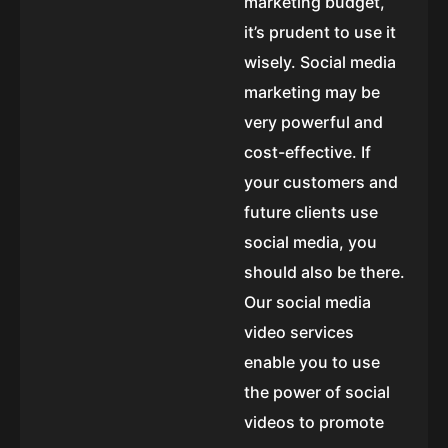
marketing budget,
it’s prudent to use it
wisely. Social media
marketing may be
very powerful and
cost-effective. If
your customers and
future clients use
social media, you
should also be there.
Our social media
video services
enable you to use
the power of social
videos to promote