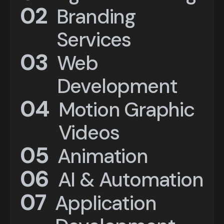
01
02
Digital Marketing
Branding
Services
02
03
Branding
Web
Services
Development
03
04
Web
Motion Graphic
Development
Videos
04
05
Animation
Motion Graphic
05
06
Videos
Animation
AI & Automation
06
07
Application
AI & Automation