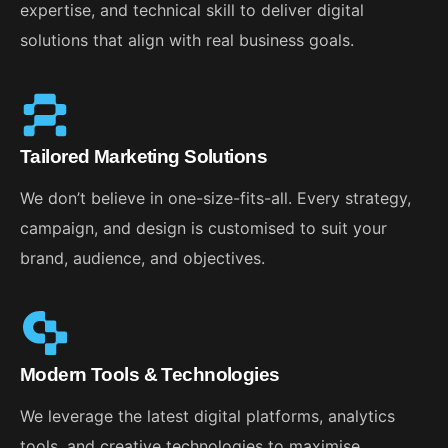
expertise, and technical skill to deliver digital
solutions that align with real business goals.
Tailored Marketing Solutions
We don’t believe in one-size-fits-all. Every strategy,
campaign, and design is customised to suit your
brand, audience, and objectives.
Modern Tools & Technologies
We leverage the latest digital platforms, analytics
tools, and creative technologies to maximise