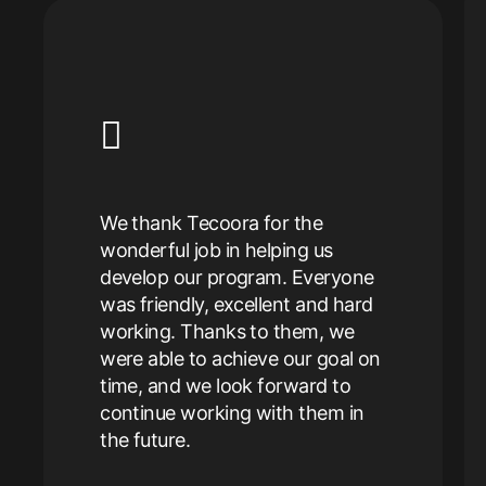
 our
peration
nt of
Tecoora 
We thank Tecoora for the
door fo
wonderful job in helping us
very
have us
develop our program. Everyone
satisfied
desigin
was friendly, excellent and hard
o us and
collater
working. Thanks to them, we
flow
easy to 
were able to achieve our goal on
 would
great va
time, and we look forward to
ora and
With Te
continue working with them in
We look
brand t
the future.
 them in
Elina 