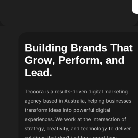
B
u
i
l
d
i
n
g
B
r
a
n
d
s
T
h
a
t
G
r
o
w
,
P
e
r
f
o
r
m
,
a
n
d
L
e
a
d
.
Tecoora is a results-driven digital marketing
agency based in Australia, helping businesses
transform ideas into powerful digital
experiences. We work at the intersection of
strategy, creativity, and technology to deliver
solutions that don’t just look good they