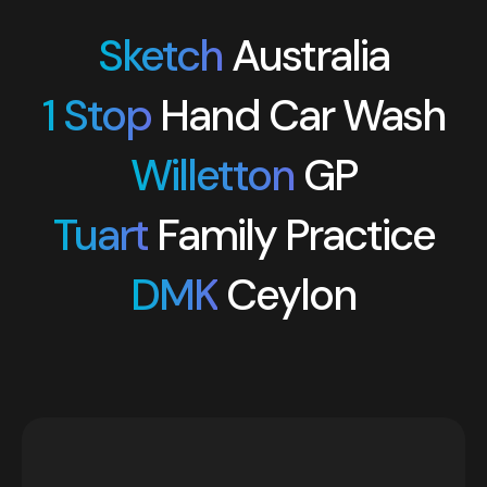
Sketch
Australia
1 Stop
Hand Car Wash
Willetton
GP
Tuart
Family Practice
DMK
Ceylon