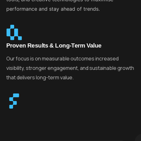
performance and stay ahead of trends.
Proven Results & Long-Term Value
Our focus is on measurable outcomes increased
visibility, stronger engagement, and sustainable growth
that delivers long-term value.