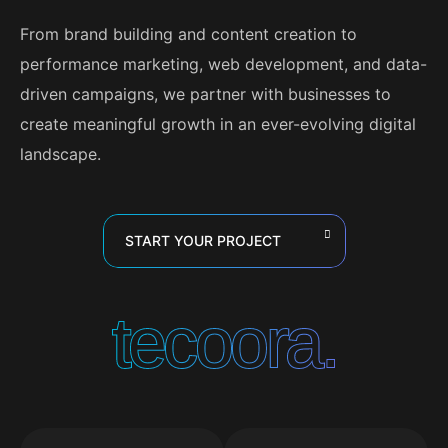
From brand building and content creation to
performance marketing, web development, and data-
driven campaigns, we partner with businesses to
create meaningful growth in an ever-evolving digital
landscape.
START YOUR PROJECT
tecoora.