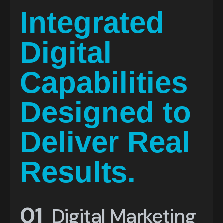
I
n
t
e
g
r
a
t
e
d
D
i
g
i
t
a
l
C
a
p
a
b
i
l
i
t
i
e
s
D
e
s
i
g
n
e
d
t
o
D
e
l
i
v
e
r
R
e
a
l
R
e
s
u
l
t
s
.
01
Digital Marketing