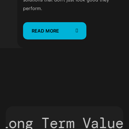
perform.
READ MORE
ong Term Value
P