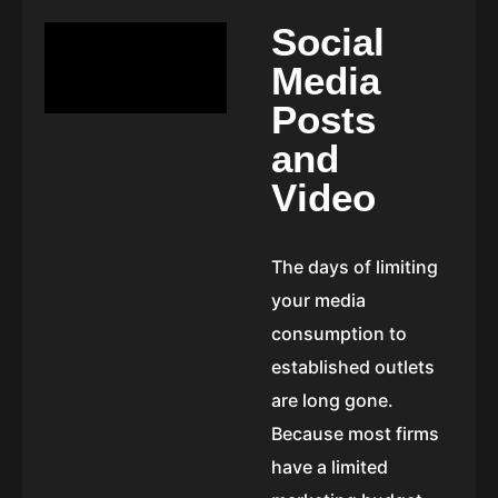
S
o
c
i
a
l
M
e
d
i
a
P
o
s
t
s
a
n
d
V
i
d
e
o
The days of limiting
your media
consumption to
established outlets
are long gone.
Because most firms
have a limited