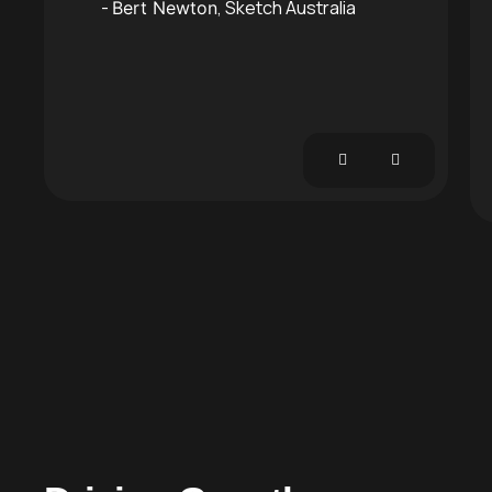
Sketch Australia
Bert Newton
 Studios