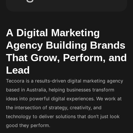
A
D
i
g
i
t
a
l
M
a
r
k
e
t
i
n
g
A
g
e
n
c
y
B
u
i
l
d
i
n
g
B
r
a
n
d
s
T
h
a
t
G
r
o
w
,
P
e
r
f
o
r
m
,
a
n
d
L
e
a
d
Tecoora is a results-driven digital marketing agency
based in Australia, helping businesses transform
ideas into powerful digital experiences. We work at
the intersection of strategy, creativity, and
technology to deliver solutions that don’t just look
good they perform.