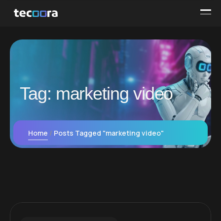
Tag:
marketing video
Home
Posts Tagged "marketing video"