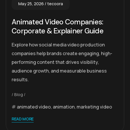
May 25, 2026
tecoora
Animated Video Companies:
Corporate & Explainer Guide
Explore how social media video production
companies help brands create engaging, high-
performing content that drives visibility,
audience growth, and measurable business
results.
Blog
animated video
,
animation
,
marketing video
READ MORE