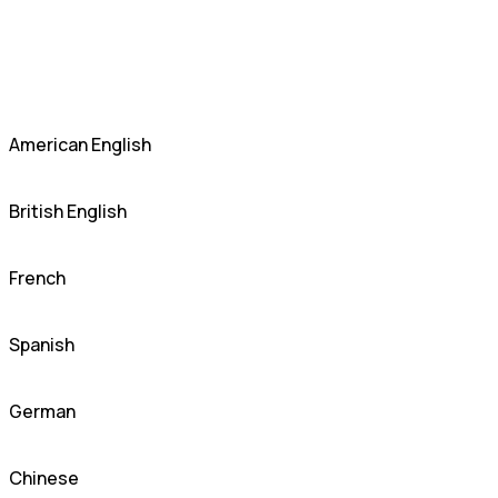
American English
British English
French
Spanish
German
Chinese