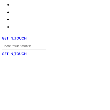
GET IN_TOUCH
GET IN_TOUCH