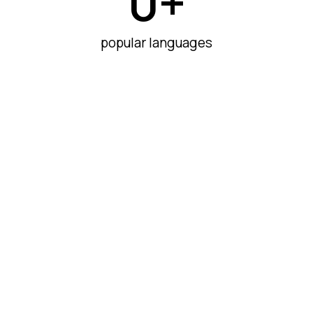
0
+
popular languages