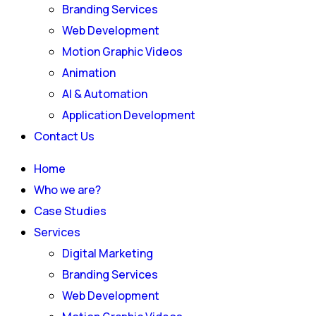
Branding Services
Web Development
Motion Graphic Videos
Animation
AI & Automation
Application Development
Contact Us
Home
Who we are?
Case Studies
Services
Digital Marketing
Branding Services
Web Development