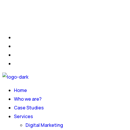
Home
Who we are?
Case Studies
Services
Digital Marketing