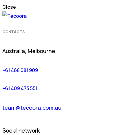
Close
CONTACTS
Australia, Melbourne
+61 468 081 909
+61 409 473 551
team@tecoora.com.au
Social network