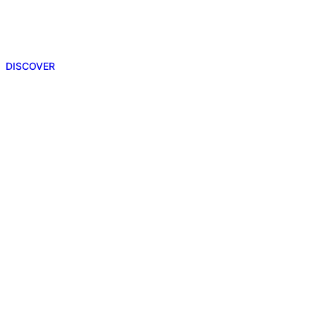
DISCOVER