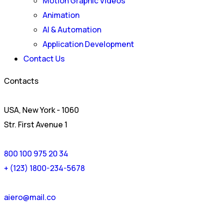
Motion Graphic Videos
Animation
AI & Automation
Application Development
Contact Us
Contacts
USA, New York - 1060
Str. First Avenue 1
800 100 975 20 34
+ (123) 1800-234-5678
aiero@mail.co