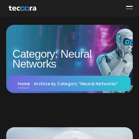
Category:
Neural
Networks
Home
Archive by Category "Neural Networks"