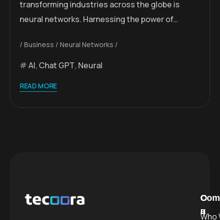
transforming industries across the globe is
neural networks. Harnessing the power of…
Business
Neural Networks
AI
,
Chat GPT
,
Neural
READ MORE
C
O
Com
a
u
Who 