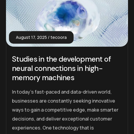
August 17, 2025
tecoora
Studies in the development of
neural connections in high-
memory machines
In today’s fast-paced and data-driven world,
businesses are constantly seeking innovative
ways to gain a competitive edge, make smarter
decisions, and deliver exceptional customer
experiences. One technology that is