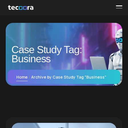
Case Study Tag:
Business
Home
Archive by Case Study Tag "Business"