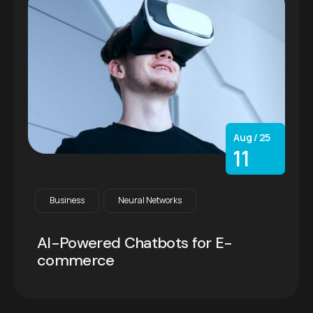
Aug / 25
11
Business
Neural Networks
AI-Powered Chatbots for E-
commerce