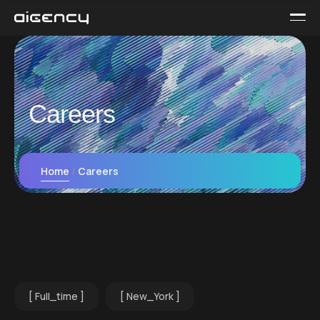
Careers
Home
Careers
Full_time
New_York