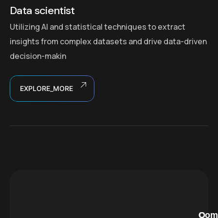
Data scientist
Utilizing AI and statistical techniques to extract
insights from complex datasets and drive data-driven
decision-makin
EXPLORE_MORE
C
O
Com