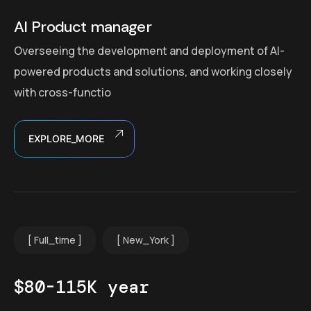
AI Product manager
Overseeing the development and deployment of AI-
powered products and solutions, and working closely
with cross-functio
EXPLORE_MORE
Full_time
New_York
$80-115K year