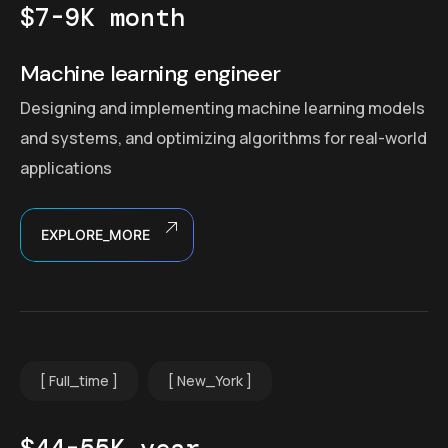
$7-9K month
Machine learning engineer
Designing and implementing machine learning models
and systems, and optimizing algorithms for real-world
applications
EXPLORE_MORE
Full_time
New_York