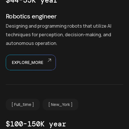
$44-55K year
Robotics engineer
Designing and programming robots that utilize AI
techniques for perception, decision-making, and
autonomous operation.
EXPLORE_MORE
Full_time
New_York
$100-150K year