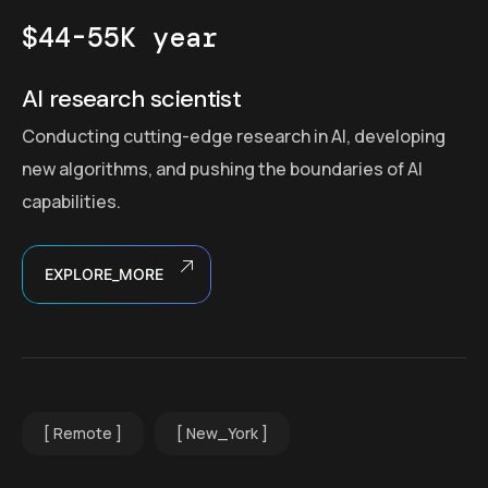
$44-55K year
AI research scientist
Conducting cutting-edge research in AI, developing
new algorithms, and pushing the boundaries of AI
capabilities.
EXPLORE_MORE
Remote
New_York