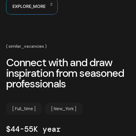
EXPLORE_MORE
similar_vacancies
Connect with and draw
inspiration from seasoned
professionals
Full_time
New_York
$44-55K year