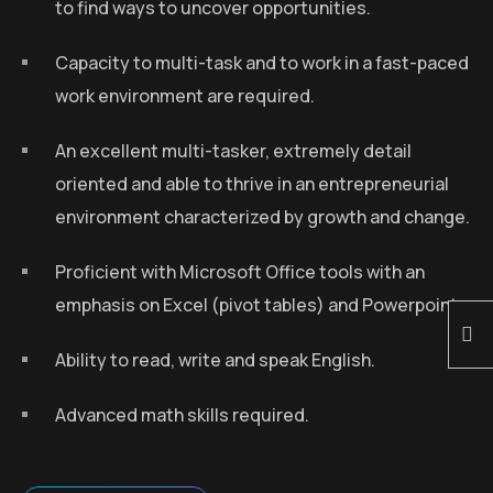
to find ways to uncover opportunities.
Capacity to multi-task and to work in a fast-paced
work environment are required.
An excellent multi-tasker, extremely detail
oriented and able to thrive in an entrepreneurial
environment characterized by growth and change.
Proficient with Microsoft Office tools with an
emphasis on Excel (pivot tables) and Powerpoint.
Ability to read, write and speak English.
Advanced math skills required.