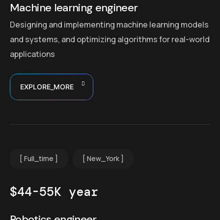
Machine learning engineer
Designing and implementing machine learning models
and systems, and optimizing algorithms for real-world
applications
EXPLORE_MORE
Full_time
New_York
$44-55K year
Robotics engineer