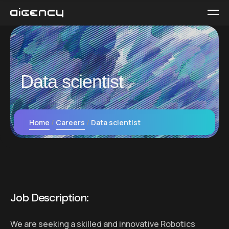
Data scientist
Home
Careers
Data scientist
Job Description:
We are seeking a skilled and innovative Robotics