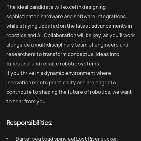
The ideal candidate will excel in designing
sophisticated hardware and software integrations
while staying updated on the latest advancements in
robotics and AI. Collaboration will be key, as you’ll work
alongside a multidisciplinary team of engineers and
researchers to transform conceptual ideas into
functional and reliable robotic systems.
If you thrive in a dynamic environment where
innovation meets practicality and are eager to
contribute to shaping the future of robotics, we want
to hear from you.
Responsibilities:
Darter sea toad spiny eel Lost River sucker,