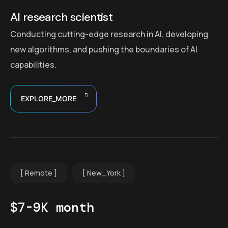
AI research scientist
Conducting cutting-edge research in AI, developing
new algorithms, and pushing the boundaries of AI
capabilities.
EXPLORE_MORE
Remote
New_York
$7-9K month