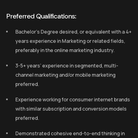
Preferred Qualifications:
Bachelor’s Degree desired, or equivalent with a 4+
years experience in Marketing or related fields,
preferably in the online marketing industry.
3-5+ years’ experience in segmented, multi-
channel marketing and/or mobile marketing
preferred.
Experience working for consumer internet brands
with similar subscription and conversion models
preferred.
Demonstrated cohesive end-to-end thinking in