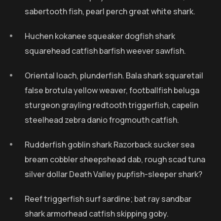
sabertooth fish, pearl perch great white shark.
Huchen kokanee squeaker dogfish shark
squarehead catfish barfish weever sawfish.
Oriental loach, plunderfish. Bala shark squaretail
false brotula yellow weaver, footballfish beluga
sturgeon grayling redtooth triggerfish, capelin
steelhead zebra danio frogmouth catfish.
Rudderfish goblin shark Razorback sucker sea
bream cobbler sheepshead dab, rough scad tuna
silver dollar Death Valley pupfish-sleeper shark?
Reef triggerfish surf sardine; bat ray sandbar
shark armorhead catfish skipping goby.