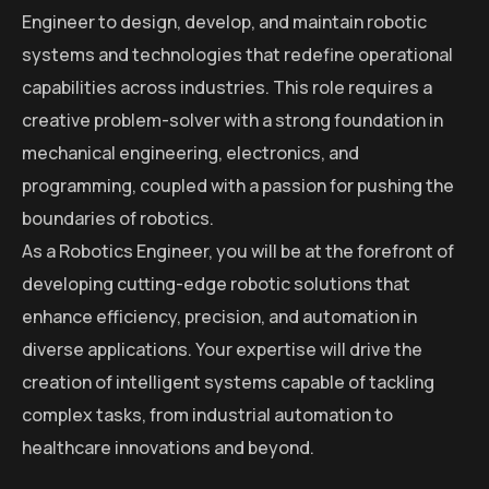
Engineer to design, develop, and maintain robotic
systems and technologies that redefine operational
capabilities across industries. This role requires a
creative problem-solver with a strong foundation in
mechanical engineering, electronics, and
programming, coupled with a passion for pushing the
boundaries of robotics.
As a Robotics Engineer, you will be at the forefront of
developing cutting-edge robotic solutions that
enhance efficiency, precision, and automation in
diverse applications. Your expertise will drive the
creation of intelligent systems capable of tackling
complex tasks, from industrial automation to
healthcare innovations and beyond.