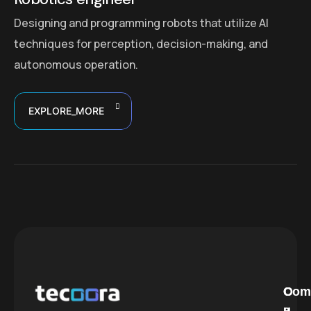
Designing and programming robots that utilize AI
techniques for perception, decision-making, and
autonomous operation.
EXPLORE_MORE
C
O
Com
a
u