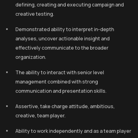
defining, creating and executing campaign and
creative testing.
Demonstrated ability to interpret in-depth
analyses, uncover actionable insight and
effectively communicate to the broader
organization.
The ability to interact with senior level
management combined with strong
communication and presentation skills.
Assertive, take charge attitude, ambitious,
creative, team player.
Ability to work independently and as a team player