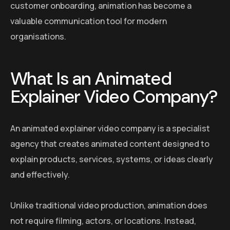
customer onboarding, animation has become a
valuable communication tool for modern
organisations.
What Is an Animated
Explainer Video Company?
An animated explainer video company is a specialist
agency that creates animated content designed to
explain products, services, systems, or ideas clearly
and effectively.
Unlike traditional video production, animation does
not require filming, actors, or locations. Instead,