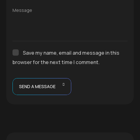
Message
Save my name, email and message in this
browser for the next time I comment.
SEND A MESSAGE