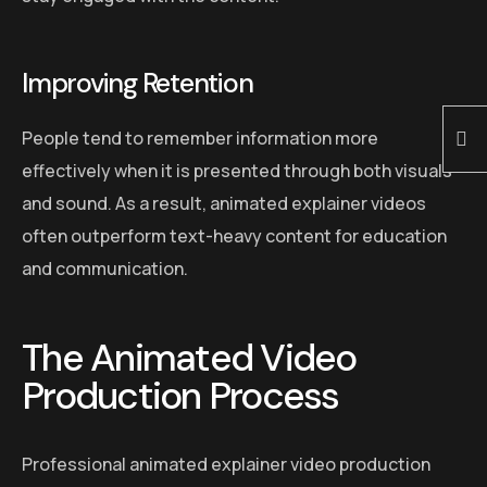
Improving Retention
People tend to remember information more
effectively when it is presented through both visuals
and sound. As a result, animated explainer videos
often outperform text-heavy content for education
and communication.
The Animated Video
Production Process
Professional animated explainer video production