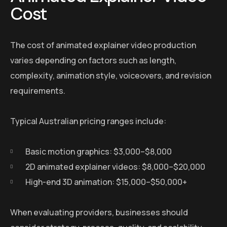
Cost
The cost of animated explainer video production
varies depending on factors such as length,
complexity, animation style, voiceovers, and revision
requirements.
Typical Australian pricing ranges include:
Basic motion graphics: $3,000–$8,000
2D animated explainer videos: $8,000–$20,000
High-end 3D animation: $15,000–$50,000+
When evaluating providers, businesses should