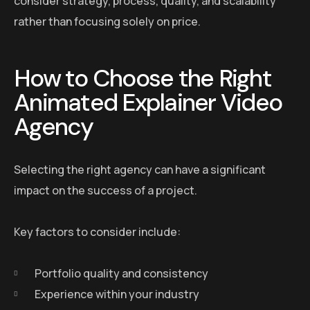
consider strategy, process, quality, and scalability
rather than focusing solely on price.
How to Choose the Right
Animated Explainer Video
Agency
Selecting the right agency can have a significant
impact on the success of a project.
Key factors to consider include:
Portfolio quality and consistency
Experience within your industry