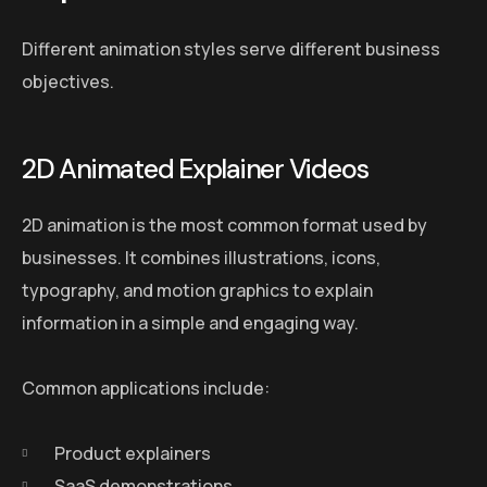
Different animation styles serve different business
objectives.
2D Animated Explainer Videos
2D animation is the most common format used by
businesses. It combines illustrations, icons,
typography, and motion graphics to explain
information in a simple and engaging way.
Common applications include:
Product explainers
SaaS demonstrations