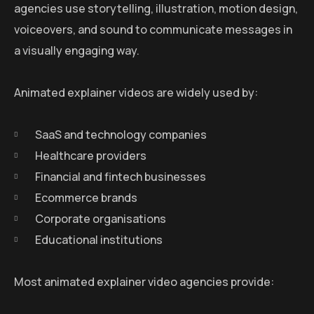
agencies use storytelling, illustration, motion design,
voiceovers, and sound to communicate messages in
a visually engaging way.
Animated explainer videos are widely used by:
SaaS and technology companies
Healthcare providers
Financial and fintech businesses
Ecommerce brands
Corporate organisations
Educational institutions
Most animated explainer video agencies provide: