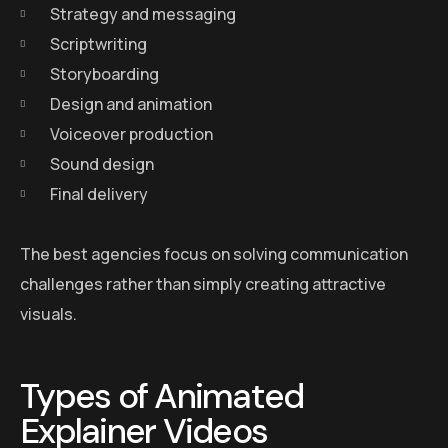
Strategy and messaging
Scriptwriting
Storyboarding
Design and animation
Voiceover production
Sound design
Final delivery
The best agencies focus on solving communication
challenges rather than simply creating attractive
visuals.
Types of Animated
Explainer Videos