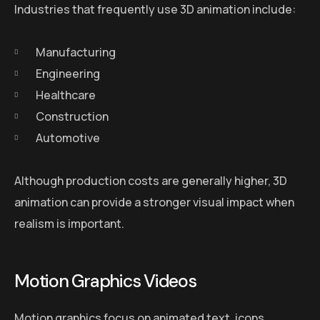
Industries that frequently use 3D animation include:
Manufacturing
Engineering
Healthcare
Construction
Automotive
Although production costs are generally higher, 3D
animation can provide a stronger visual impact when
realism is important.
Motion Graphics Videos
Motion graphics focus on animated text, icons,