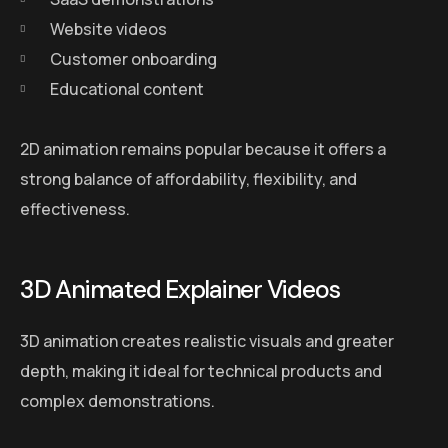
Website videos
Customer onboarding
Educational content
2D animation remains popular because it offers a
strong balance of affordability, flexibility, and
effectiveness.
3D Animated Explainer Videos
3D animation creates realistic visuals and greater
depth, making it ideal for technical products and
complex demonstrations.