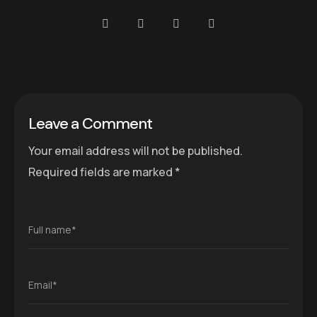
Leave a Comment
Your email address will not be published.
Required fields are marked
*
Full name*
Email*