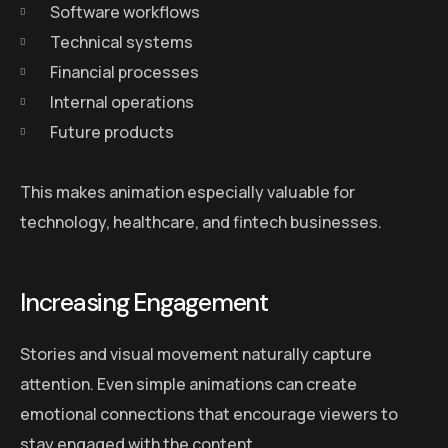
Software workflows
Technical systems
Financial processes
Internal operations
Future products
This makes animation especially valuable for
technology, healthcare, and fintech businesses.
Increasing Engagement
Stories and visual movement naturally capture
attention. Even simple animations can create
emotional connections that encourage viewers to
stay engaged with the content.