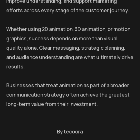
improve understanding, and support marketing
efforts across every stage of the customer journey.
Whether using 2D animation, 3D animation, or motion
graphics, success depends on more than visual
quality alone. Clear messaging, strategic planning,
and audience understanding are what ultimately drive
results.
Businesses that treat animation as part of a broader
communication strategy often achieve the greatest
long-term value from their investment.
By
tecoora