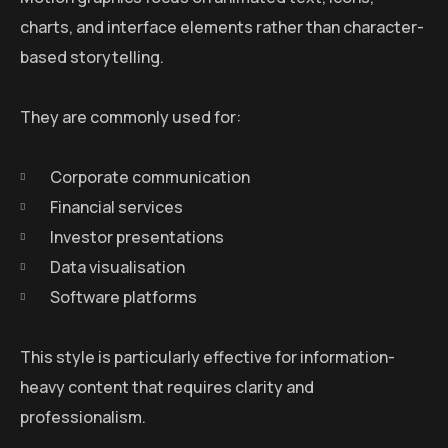
charts, and interface elements rather than character-
based storytelling.
They are commonly used for:
Corporate communication
Financial services
Investor presentations
Data visualisation
Software platforms
This style is particularly effective for information-
heavy content that requires clarity and
professionalism.