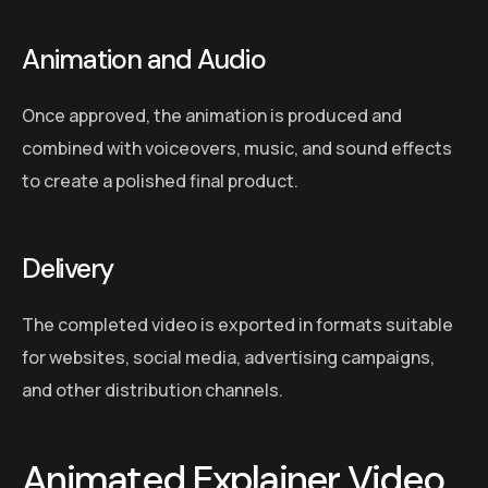
Animation and Audio
Once approved, the animation is produced and
combined with voiceovers, music, and sound effects
to create a polished final product.
Delivery
The completed video is exported in formats suitable
for websites, social media, advertising campaigns,
and other distribution channels.
Animated Explainer Video