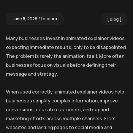
June 5, 2026
tecoora
Blog
Many businesses invest in animated explainer videos
expecting immediate results, only to be disappointed.
The problem is rarely the animation itself. More often,
businesses focus on visuals before defining their
message and strategy.
When used correctly, animated explainer videos help
businesses simplify complex information, improve
conversions, educate customers, and support
marketing efforts across multiple channels. From
websites and landing pages to social media and