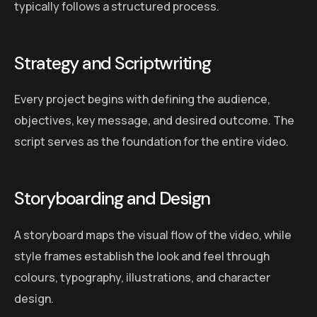
typically follows a structured process.
Strategy and Scriptwriting
Every project begins with defining the audience,
objectives, key message, and desired outcome. The
script serves as the foundation for the entire video.
Storyboarding and Design
A storyboard maps the visual flow of the video, while
style frames establish the look and feel through
colours, typography, illustrations, and character
design.