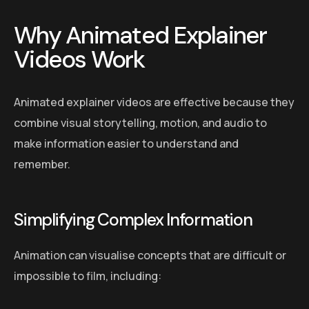
Why Animated Explainer
Videos Work
Animated explainer videos are effective because they
combine visual storytelling, motion, and audio to
make information easier to understand and
remember.
Simplifying Complex Information
Animation can visualise concepts that are difficult or
impossible to film, including: