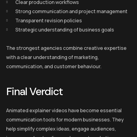
Clear production workflows
Strong communication and project management
Transparent revision policies
Strategic understanding of business goals
The strongest agencies combine creative expertise
with a clear understanding of marketing,
communication, and customer behaviour.
Final Verdict
Animated explainer videos have become essential
communication tools for modern businesses. They
help simplify complex ideas, engage audiences,