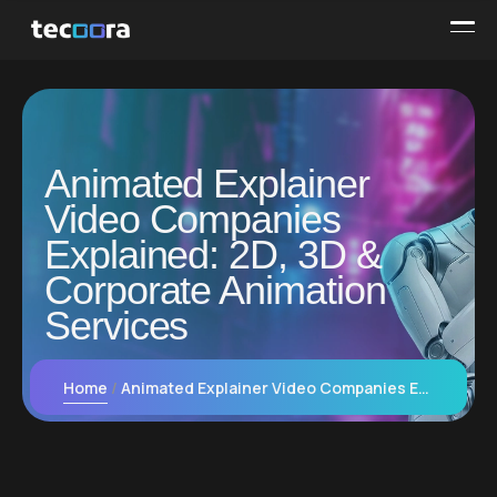
Animated Explainer
Video Companies
Explained: 2D, 3D &
Corporate Animation
Services
Home
Animated Explainer Video Companies Explained: 2D, 3D & Corporate Animation Services