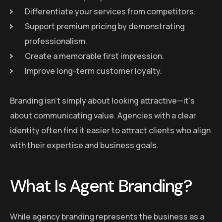
Differentiate your services from competitors.
Support premium pricing by demonstrating
professionalism.
Create a memorable first impression.
Improve long-term customer loyalty.
Branding isn’t simply about looking attractive—it’s
about communicating value. Agencies with a clear
identity often find it easier to attract clients who align
with their expertise and business goals.
What Is Agent Branding?
While agency branding represents the business as a