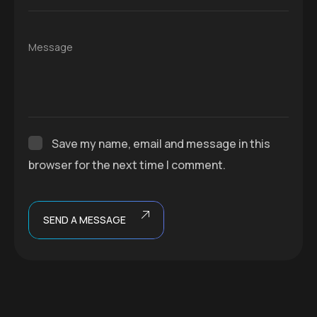
Message
Save my name, email and message in this
browser for the next time I comment.
SEND A MESSAGE