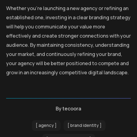
Whether you’re launching a new agency or refining an
established one, investing in a clear branding strategy
will help you communicate your value more
effectively and create stronger connections with your
audience. By maintaining consistency, understanding
your market, and continuously refining your brand,
your agency will be better positioned to compete and
grow in an increasingly competitive digital landscape.
By
tecoora
agency
brand identity