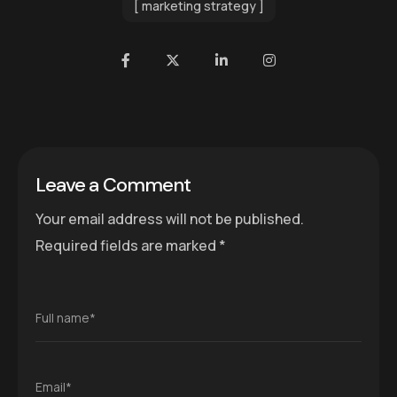
marketing strategy
Leave a Comment
Your email address will not be published.
Required fields are marked
*
Full name*
Email*