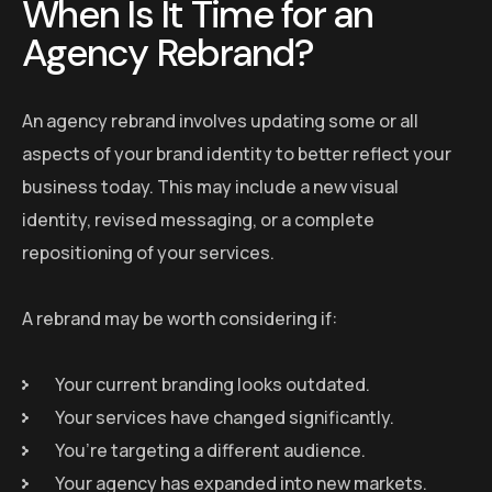
When Is It Time for an
Agency Rebrand?
An agency rebrand involves updating some or all
aspects of your brand identity to better reflect your
business today. This may include a new visual
identity, revised messaging, or a complete
repositioning of your services.
A rebrand may be worth considering if:
Your current branding looks outdated.
Your services have changed significantly.
You’re targeting a different audience.
Your agency has expanded into new markets.