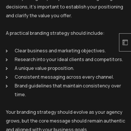
decisions, it’s important to establish your positioning
and clarify the value you offer.
A practical branding strategy should include:
Clear business and marketing objectives.
Research into your ideal clients and competitors.
A unique value proposition.
Consistent messaging across every channel.
Brand guidelines that maintain consistency over
time.
Your branding strategy should evolve as your agency
grows, but the core message should remain authentic
and aligned with your business goals.