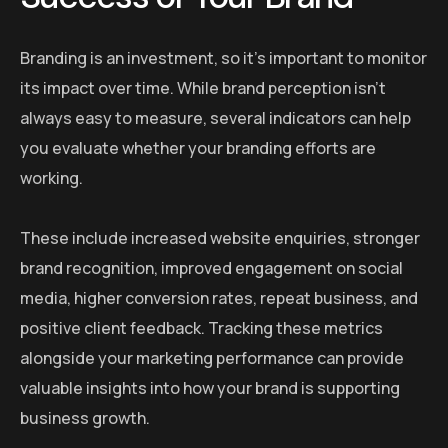
Branding is an investment, so it’s important to monitor
its impact over time. While brand perception isn’t
always easy to measure, several indicators can help
you evaluate whether your branding efforts are
working.
These include increased website enquiries, stronger
brand recognition, improved engagement on social
media, higher conversion rates, repeat business, and
positive client feedback. Tracking these metrics
alongside your marketing performance can provide
valuable insights into how your brand is supporting
business growth.