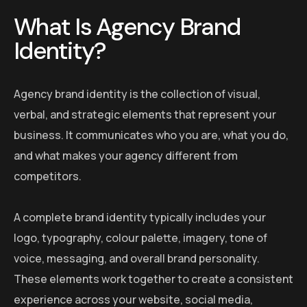
What Is Agency Brand
Identity?
Agency brand identity is the collection of visual,
verbal, and strategic elements that represent your
business. It communicates who you are, what you do,
and what makes your agency different from
competitors.
A complete brand identity typically includes your
logo, typography, colour palette, imagery, tone of
voice, messaging, and overall brand personality.
These elements work together to create a consistent
experience across your website, social media,