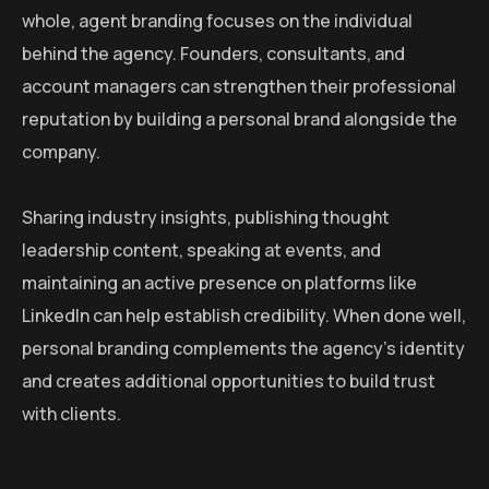
whole, agent branding focuses on the individual
behind the agency. Founders, consultants, and
account managers can strengthen their professional
reputation by building a personal brand alongside the
company.
Sharing industry insights, publishing thought
leadership content, speaking at events, and
maintaining an active presence on platforms like
LinkedIn can help establish credibility. When done well,
personal branding complements the agency’s identity
and creates additional opportunities to build trust
with clients.