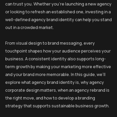
can trust you. Whether you’re launching a new agency
or looking to refresh an established one, investing in a
well-defined agency brand identity can help you stand
out in a crowded market.
From visual design to brand messaging, every
touchpoint shapes how your audience perceives your
business. A consistent identity also supports long-
term growth by making your marketing more effective
and your brand more memorable. In this guide, we’ll
explore what agency brand identity is, why agency
corporate design matters, when an agency rebrand is
the right move, and how to develop a branding
strategy that supports sustainable business growth.