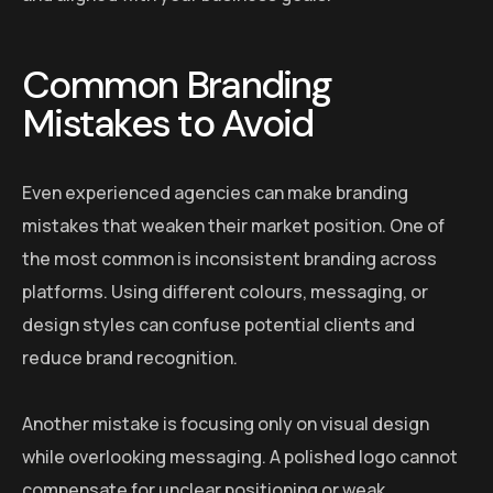
Common Branding
Mistakes to Avoid
Even experienced agencies can make branding
mistakes that weaken their market position. One of
the most common is inconsistent branding across
platforms. Using different colours, messaging, or
design styles can confuse potential clients and
reduce brand recognition.
Another mistake is focusing only on visual design
while overlooking messaging. A polished logo cannot
compensate for unclear positioning or weak