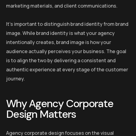
marketing materials, and client communications.
It’s important to distinguish brand identity from brand
image. While brand identity is what your agency
intentionally creates, brand image is how your
audience actually perceives your business. The goal
is to align the two by delivering a consistent and
authentic experience at every stage of the customer
journey.
Why Agency Corporate
Design Matters
Agency corporate design focuses on the visual