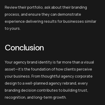
Review their portfolio, ask about their branding
process, and ensure they can demonstrate
experience delivering results for businesses similar
to yours.
Conclusion
Your agency brand identity is far more than a visual
asset—it’s the foundation of how clients perceive
your business. From thoughtful agency corporate
design to a well-planned agency rebrand, every
branding decision contributes to building trust,
recognition, and long-term growth.