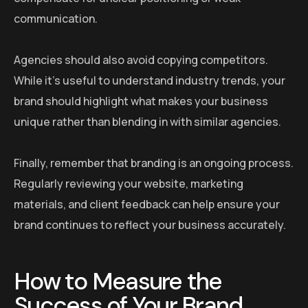
communication.
Agencies should also avoid copying competitors.
While it’s useful to understand industry trends, your
brand should highlight what makes your business
unique rather than blending in with similar agencies.
Finally, remember that branding is an ongoing process.
Regularly reviewing your website, marketing
materials, and client feedback can help ensure your
brand continues to reflect your business accurately.
How to Measure the
Success of Your Brand