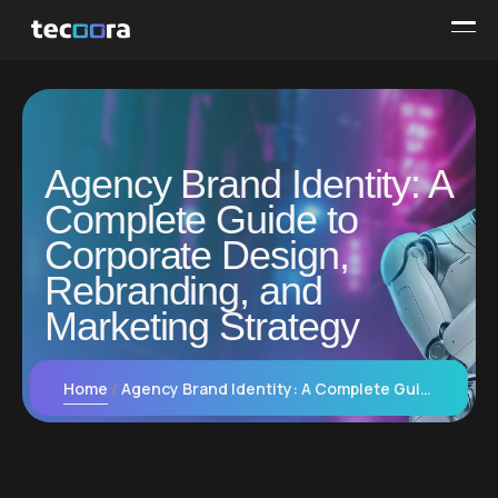
Agency Brand Identity: A
Complete Guide to
Corporate Design,
Rebranding, and
Marketing Strategy
Home
Agency Brand Identity: A Complete Guide to Corporate Design, Rebranding, and Marketing Strategy