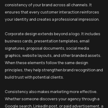
consistency of your brand across all channels. It
ensures that every customer interaction reinforces
your identity and creates a professional impression.
Corporate design extends beyond a logo. It includes
business cards, presentation templates, email
signatures, proposal documents, social media
graphics, website layouts, and other branded assets.
When these elements follow the same design
principles, they help strengthen brand recognition and
build trust with potential clients.
Consistency also makes marketing more effective.
Whether someone discovers your agency through a
Google search, LinkedIn post, or paid advertisement, a