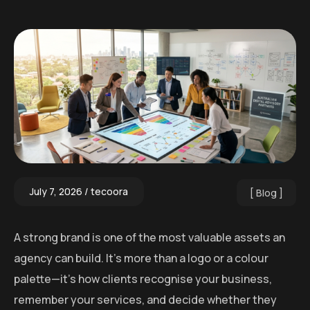
July 7, 2026
tecoora
Blog
A strong brand is one of the most valuable assets an
agency can build. It’s more than a logo or a colour
palette—it’s how clients recognise your business,
remember your services, and decide whether they