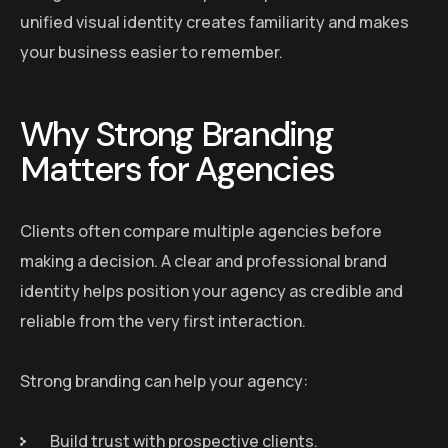
unified visual identity creates familiarity and makes
your business easier to remember.
Why Strong Branding
Matters for Agencies
Clients often compare multiple agencies before
making a decision. A clear and professional brand
identity helps position your agency as credible and
reliable from the very first interaction.
Strong branding can help your agency:
Build trust with prospective clients.