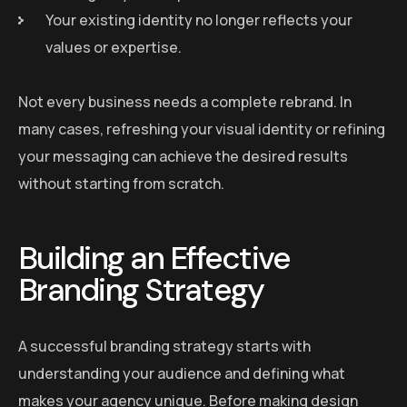
Your existing identity no longer reflects your
values or expertise.
Not every business needs a complete rebrand. In
many cases, refreshing your visual identity or refining
your messaging can achieve the desired results
without starting from scratch.
Building an Effective
Branding Strategy
A successful branding strategy starts with
understanding your audience and defining what
makes your agency unique. Before making design