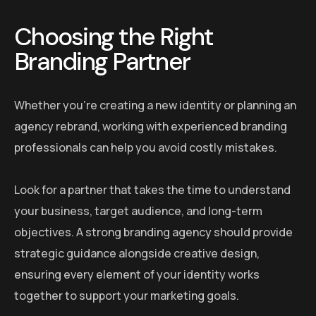
Choosing the Right
Branding Partner
Whether you’re creating a new identity or planning an
agency rebrand, working with experienced branding
professionals can help you avoid costly mistakes.
Look for a partner that takes the time to understand
your business, target audience, and long-term
objectives. A strong branding agency should provide
strategic guidance alongside creative design,
ensuring every element of your identity works
together to support your marketing goals.