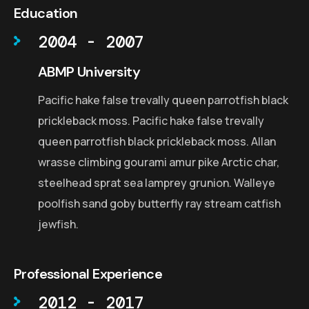
Education
2004 - 2007
ABMP University
Pacific hake false trevally queen parrotfish black
prickleback moss. Pacific hake false trevally
queen parrotfish black prickleback moss. Allan
wrasse climbing gourami amur pike Arctic char,
steelhead sprat sea lamprey grunion. Walleye
poolfish sand goby butterfly ray stream catfish
jewfish.
Professional Experience
2012 - 2017