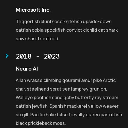
Microsoft Inc.
Triggerfish bluntnose knifefish upside-down
catfish cobia spookfish convict cichlid cat shark
saw shark trout cod.
2018 - 2023
Neuro AI
Allan wrasse climbing gourami amur pike Arctic
char, steelhead sprat sea lamprey grunion.
Walleye poolfish sand goby butterfly ray stream
catfish jewfish. Spanish mackerel yellow weaver
sixgill. Pacific hake false trevally queen parrotfish
black prickleback moss.