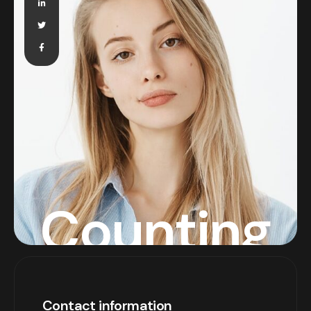
Counting
Contact information