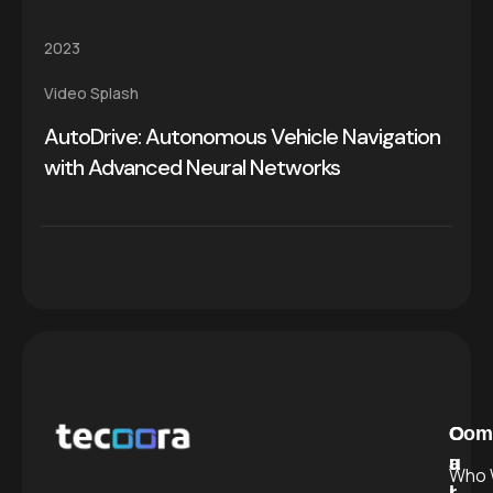
2023
Video Splash
AutoDrive: Autonomous Vehicle Navigation
with Advanced Neural Networks
C
O
Com
a
u
Who 
l
r