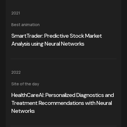
2021
Best animation
SmartTrader: Predictive Stock Market
Analysis using Neural Networks
2022
Site of the day
HealthCareAI: Personalized Diagnostics and
Treatment Recommendations with Neural
Networks