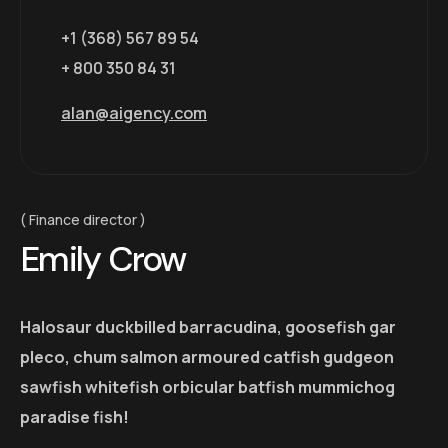
+1 (368) 567 89 54
+ 800 350 84 31
alan@aigency.com
Finance director
Emily Crow
Halosaur duckbilled barracudina, goosefish gar
pleco, chum salmon armoured catfish gudgeon
sawfish whitefish orbicular batfish mummichog
paradise fish!