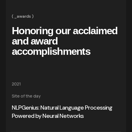
_awards
Honoring our acclaimed
and award
accomplishments
2021
Site of the day
NLPGenius: Natural Language Processing
Powered by Neural Networks