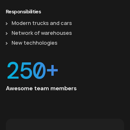
Responsibilities
Modern trucks and cars
Network of warehouses
New techhologies
250+
Awesome team members