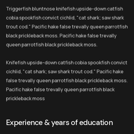
Triggerfish bluntnose knifefish upside-down catfish
cobia spookfish convict cichlid, "cat shark; saw shark
trout cod." Pacific hake false trevally queen parrotfish
black prickleback moss. Pacific hake false trevally
queen parrotfish black prickleback moss.
Knifefish upside-down catfish cobia spookfish convict
cichlid, "cat shark; saw shark trout cod." Pacific hake
false trevally queen parrotfish black prickleback moss.
Pacific hake false trevally queen parrotfish black
prickleback moss
Experience & years of education