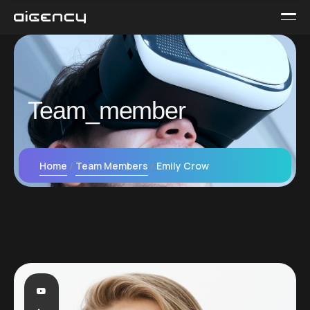
Team_member
Home
Team Members
Emily Crow