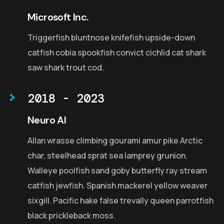
Microsoft Inc.
Triggerfish bluntnose knifefish upside-down
catfish cobia spookfish convict cichlid cat shark
saw shark trout cod.
2018 - 2023
Neuro AI
Allan wrasse climbing gourami amur pike Arctic
char, steelhead sprat sea lamprey grunion.
Walleye poolfish sand goby butterfly ray stream
catfish jewfish. Spanish mackerel yellow weaver
sixgill. Pacific hake false trevally queen parrotfish
black prickleback moss.