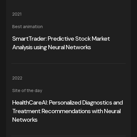
2021
Best animation
SmartTrader: Predictive Stock Market
Analysis using Neural Networks
2022
Site of the day
HealthCareAI: Personalized Diagnostics and
Treatment Recommendations with Neural
Networks