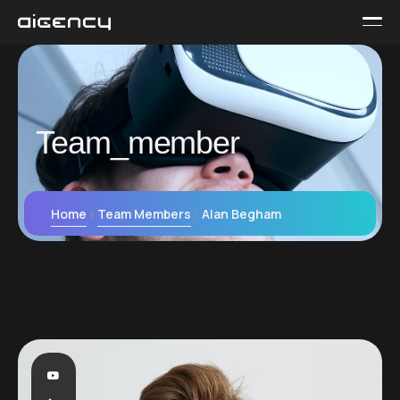
Team_member
Home
Team Members
Alan Begham