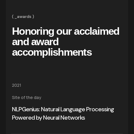
_awards
Honoring our acclaimed
and award
accomplishments
2021
Site of the day
NLPGenius: Natural Language Processing
Powered by Neural Networks