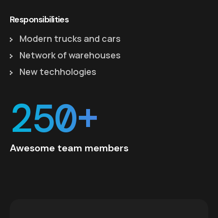
Responsibilities
Modern trucks and cars
Network of warehouses
New techhologies
250+
Awesome team members