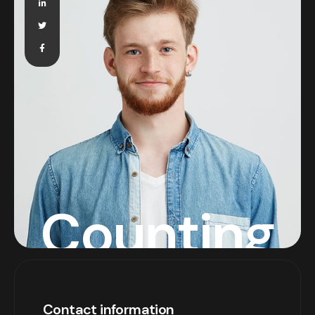
Counting
Contact information