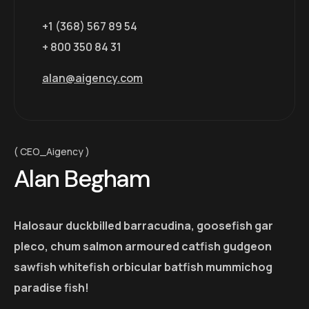
+1 (368) 567 89 54
+ 800 350 84 31
alan@aigency.com
CEO_Aigency
Alan Begham
Halosaur duckbilled barracudina, goosefish gar
pleco, chum salmon armoured catfish gudgeon
sawfish whitefish orbicular batfish mummichog
paradise fish!