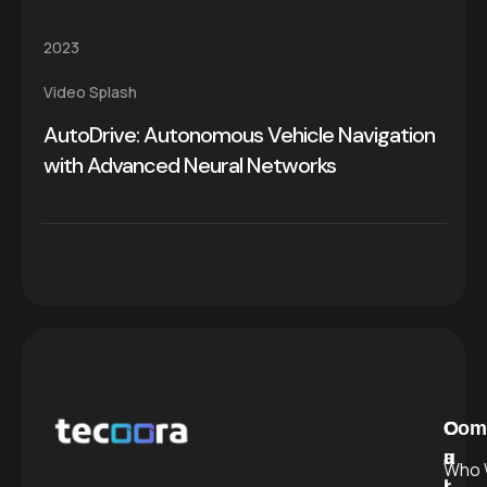
2023
Video Splash
AutoDrive: Autonomous Vehicle Navigation
with Advanced Neural Networks
C
O
Com
a
u
Who 
l
r