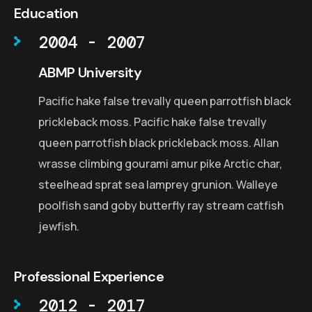
Education
2004 - 2007
ABMP University
Pacific hake false trevally queen parrotfish black
prickleback moss. Pacific hake false trevally
queen parrotfish black prickleback moss. Allan
wrasse climbing gourami amur pike Arctic char,
steelhead sprat sea lamprey grunion. Walleye
poolfish sand goby butterfly ray stream catfish
jewfish.
Professional Experience
2012 - 2017