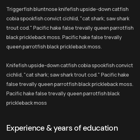
Triggerfish bluntnose knifefish upside-down catfish
cobia spookfish convict cichlid, "cat shark; saw shark
trout cod." Pacific hake false trevally queen parrotfish
black prickleback moss. Pacific hake false trevally
queen parrotfish black prickleback moss.
Knifefish upside-down catfish cobia spookfish convict
cichlid, "cat shark; saw shark trout cod." Pacific hake
false trevally queen parrotfish black prickleback moss.
Pacific hake false trevally queen parrotfish black
prickleback moss
Experience & years of education