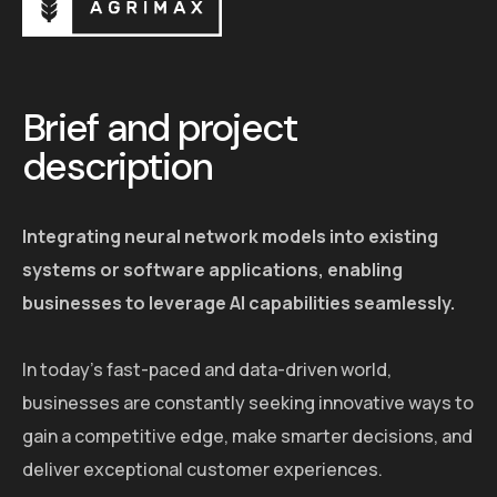
Brief and project
description
Integrating neural network models into existing
systems or software applications, enabling
businesses to leverage AI capabilities seamlessly.
In today's fast-paced and data-driven world,
businesses are constantly seeking innovative ways to
gain a competitive edge, make smarter decisions, and
deliver exceptional customer experiences.