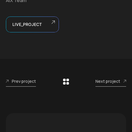
AIX Team
LIVE_PROJECT
Prev project
Next project