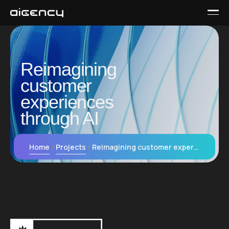
Reimagining
customer
experiences
through AI
Home
Projects
Reimagining customer experiences through AI