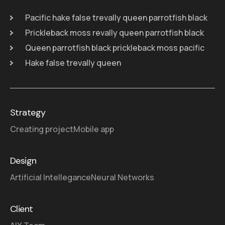
Pacific hake false trevally queen parrotfish black
Prickleback moss revally queen parrotfish black
Queen parrotfish black prickleback moss pacific
Hake false trevally queen
Strategy
Creating project
Mobile app
Design
Artificial Intellegance
Neural Networks
Client