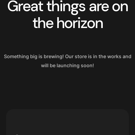
Great things are on
the horizon
Something big is brewing! Our store is in the works and
will be launching soon!