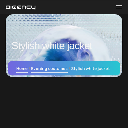
Stylish white jacket
Home
Evening сostumes
Stylish white jacket