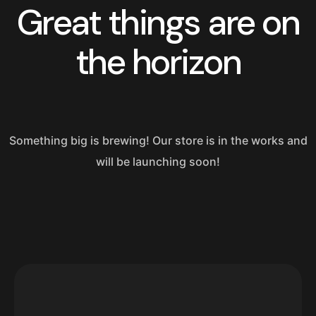
Great things are on
the horizon
Something big is brewing! Our store is in the works and
will be launching soon!