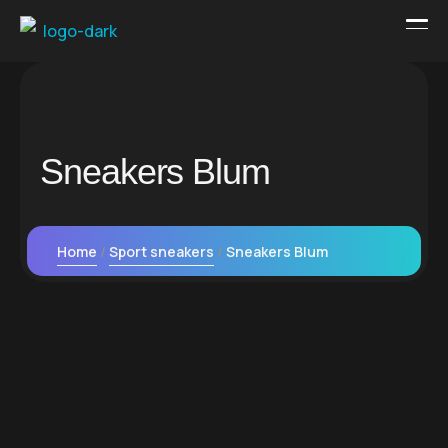
Sneakers Blum
Home
Sport sneakers
Sneakers Blum