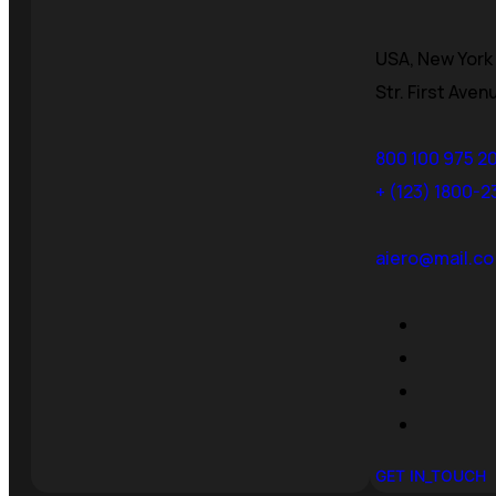
USA, New York 
Str. First Aven
800 100 975 2
+ (123) 1800-
aiero@mail.co
GET IN_TOUCH