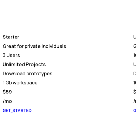
Starter
U
Great for private individuals
G
3 Users
1
Unlimited Projects
U
Download prototypes
D
1 Gb workspace
1
$
59
/mo
GET_STARTED
G