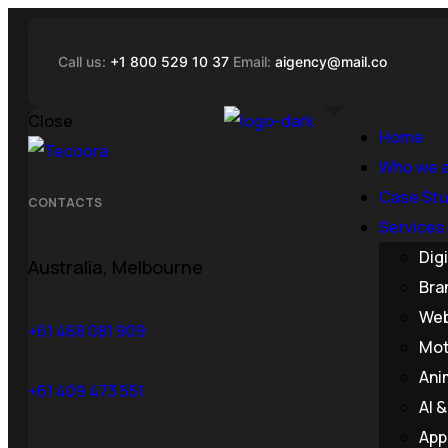
Call us:
+1 800 529 10 37
Email:
aigency@mail.co
Close
Home
Who we 
Case Stu
CONTACTS
Services
Dig
Australia, Melbourne
Bra
Web
+61 468 081 909
Mot
Ani
+61 409 473 551
AI 
App