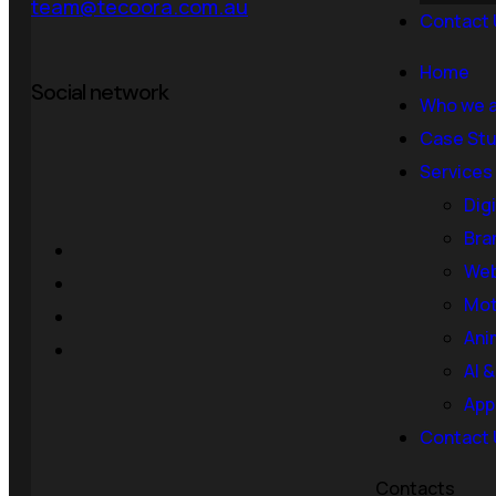
team@tecoora.com.au
Contact 
Home
Social network
Who we 
Case Stu
Services
Dig
Bra
Web
Mot
Ani
AI 
App
Contact 
Contacts