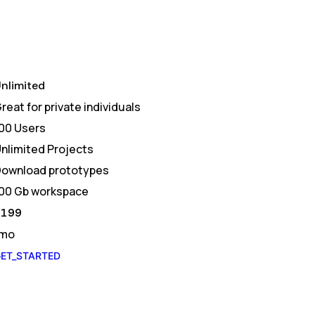
nlimited
reat for private individuals
00 Users
nlimited Projects
ownload prototypes
00 Gb workspace
$
199
/mo
ET_STARTED