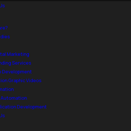
Us
are?
dies
ital Marketing
nding Services
 Development
ion Graphic Videos
mation
& Automation
lication Development
Us