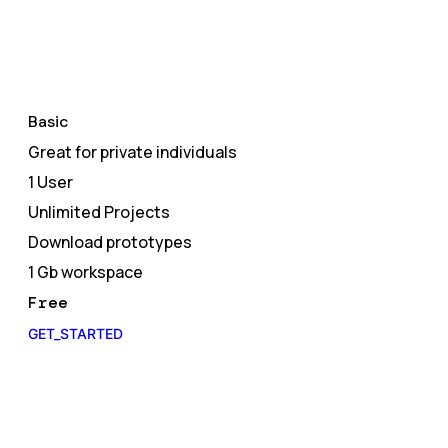
Basic
Great for private individuals
1 User
Unlimited Projects
Download prototypes
1 Gb workspace
Free
GET_STARTED