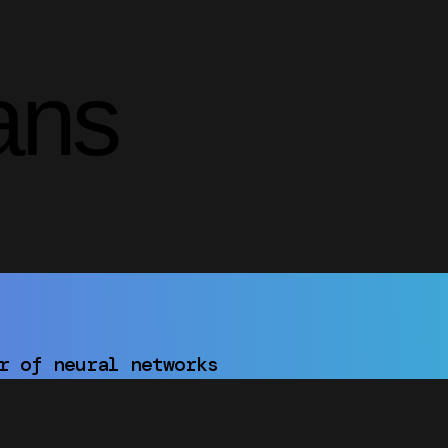
ans
r of neural networks