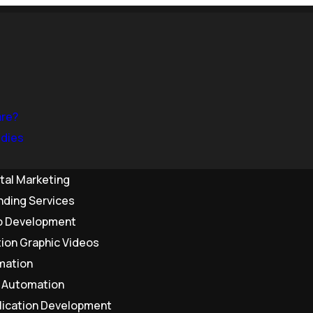
are?
dies
ital Marketing
nding Services
 Development
ion Graphic Videos
mation
& Automation
lication Development