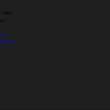
- 1060
ue 1
0 34
234-5678