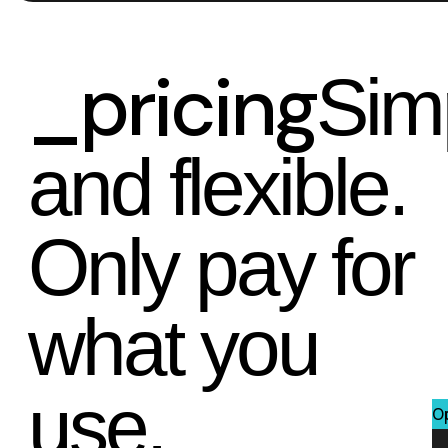
_pricing
Sim
and flexible.
Only pay for
what you
use.
O