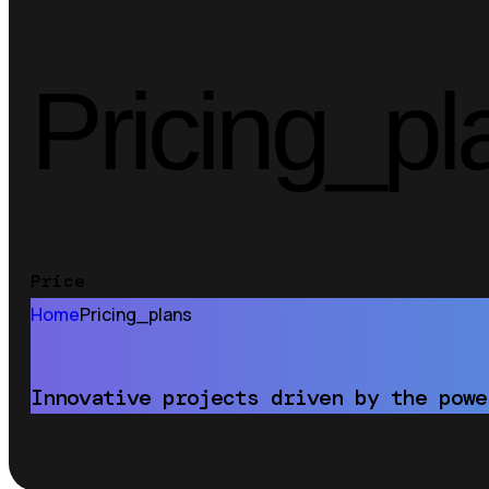
Pricing_pl
Price
Home
Pricing_plans
Innovative projects driven by the powe