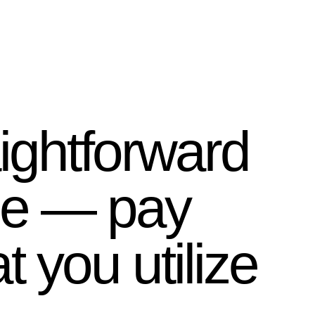
ightforward
le — pay
t you utilize