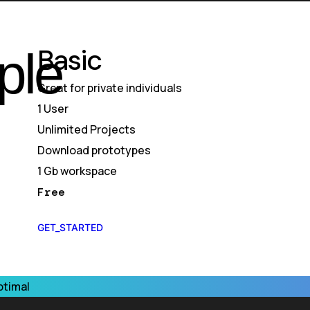
Basic
ple
Great for private individuals
1 User
Unlimited Projects
Download prototypes
1 Gb workspace
Free
GET_STARTED
ptimal