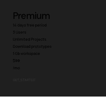
Premium
14 days free period
3 Users
Unlimited Projects
Download prototypes
1 Gb workspace
$
99
/mo
GET_STARTED