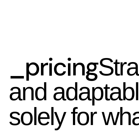
_pricing
Stra
and adaptab
solely for wha