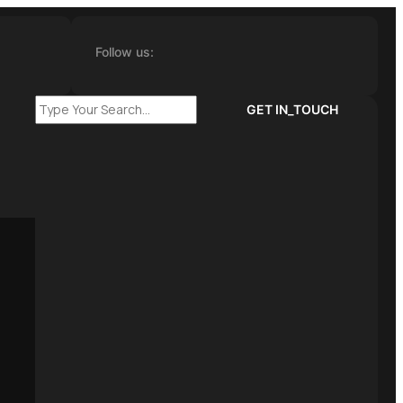
Follow us:
GET IN_TOUCH