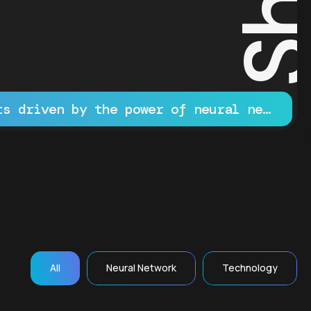
Innovative projects driven by the power of neural networks
All
Neural Network
Technology