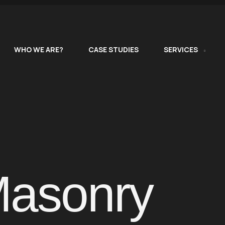
WHO WE ARE?
CASE STUDIES
SERVICES
Masonry