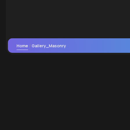
Home
Gallery_Masonry