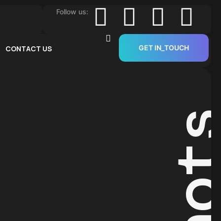
Follow us:
GET IN_TOUCH
CONTACT US
Sho