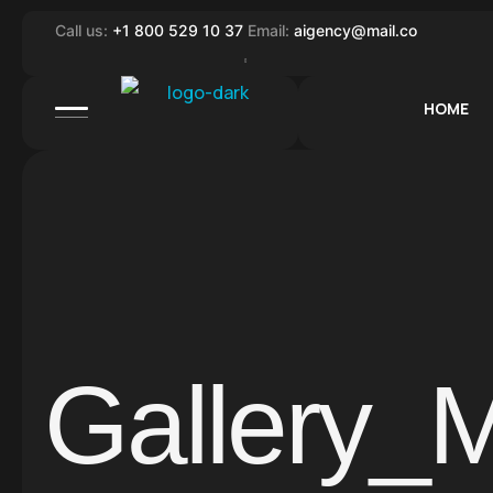
Call us:
+1 800 529 10 37
Email:
aigency@mail.co
HOME
Gallery_