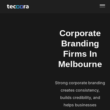
Corporate
Branding
Firms In
Melbourne
Strong corporate branding
creates consistency,
builds credibility, and
helps businesses