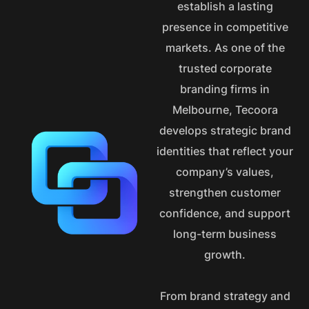
establish a lasting
presence in competitive
markets. As one of the
trusted corporate
branding firms in
Melbourne, Tecoora
develops strategic brand
identities that reflect your
company’s values,
strengthen customer
confidence, and support
long-term business
growth.
From brand strategy and