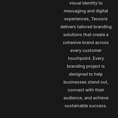
visual identity to
messaging and digital
experiences, Tecoora
delivers tailored branding
solutions that create a
cohesive brand across
every customer
touchpoint. Every
branding project is
designed to help
businesses stand out,
connect with their
audience, and achieve
sustainable success.