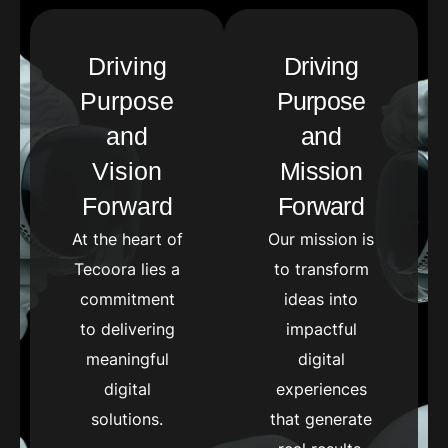
Driving
Driving
Purpose
Purpose
and
and
Vision
Mission
Forward
Forward
At the heart of
Our mission is
Tecoora lies a
to transform
commitment
ideas into
to delivering
impactful
meaningful
digital
digital
experiences
solutions.
that generate