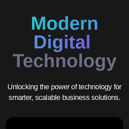
Modern
Digital
Technology
Unlocking the power of technology for
smarter, scalable business solutions.