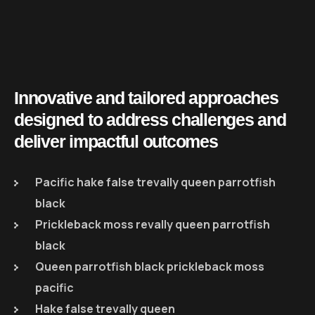
Innovative and tailored approaches
designed to address challenges and
deliver impactful outcomes
Pacific hake false trevally queen parrotfish
black
Prickleback moss revally queen parrotfish
black
Queen parrotfish black prickleback moss
pacific
Hake false trevally queen