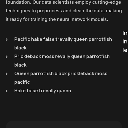
foundation. Our data scientists employ cutting-edge
techniques to preprocess and clean the data, making
it ready for training the neural network models.
I
Pacific hake false trevally queen parrotfish
in
black
le
Prickleback moss revally queen parrotfish
black
Queen parrotfish black prickleback moss
pacific
Hake false trevally queen