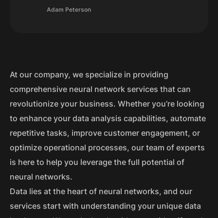
Adam Peterson
At our company, we specialize in providing
comprehensive neural network services that can
revolutionize your business. Whether you’re looking
to enhance your data analysis capabilities, automate
repetitive tasks, improve customer engagement, or
optimize operational processes, our team of experts
is here to help you leverage the full potential of
neural networks.
Data lies at the heart of neural networks, and our
services start with understanding your unique data