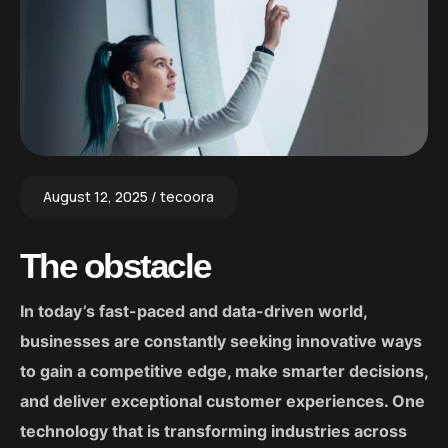
August 12, 2025
tecoora
The obstacle
In today’s fast-paced and data-driven world,
businesses are constantly seeking innovative ways
to gain a competitive edge, make smarter decisions,
and deliver exceptional customer experiences. One
technology that is transforming industries across