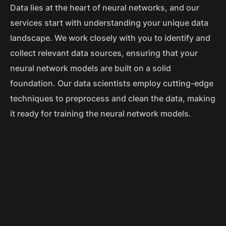
Data lies at the heart of neural networks, and our
services start with understanding your unique data
landscape. We work closely with you to identify and
collect relevant data sources, ensuring that your
neural network models are built on a solid
foundation. Our data scientists employ cutting-edge
techniques to preprocess and clean the data, making
it ready for training the neural network models.