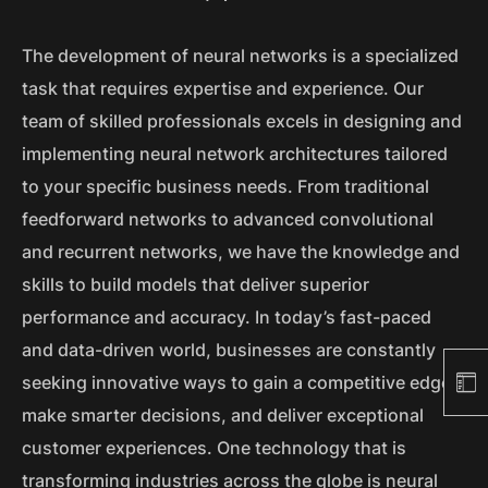
The development of neural networks is a specialized
task that requires expertise and experience. Our
team of skilled professionals excels in designing and
implementing neural network architectures tailored
to your specific business needs. From traditional
feedforward networks to advanced convolutional
and recurrent networks, we have the knowledge and
skills to build models that deliver superior
performance and accuracy. In today’s fast-paced
and data-driven world, businesses are constantly
seeking innovative ways to gain a competitive edge,
make smarter decisions, and deliver exceptional
customer experiences. One technology that is
transforming industries across the globe is neural