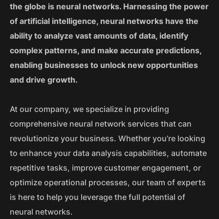
the globe is neural networks. Harnessing the power
of artificial intelligence, neural networks have the
ability to analyze vast amounts of data, identify
complex patterns, and make accurate predictions,
enabling businesses to unlock new opportunities
and drive growth.
At our company, we specialize in providing
comprehensive neural network services that can
revolutionize your business. Whether you’re looking
to enhance your data analysis capabilities, automate
repetitive tasks, improve customer engagement, or
optimize operational processes, our team of experts
is here to help you leverage the full potential of
neural networks.