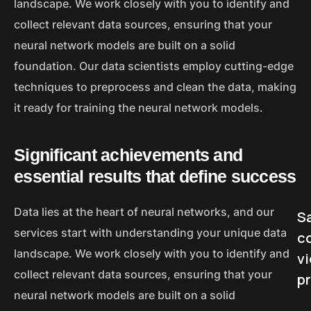
landscape. We work closely with you to identify and
collect relevant data sources, ensuring that your
neural network models are built on a solid
foundation. Our data scientists employ cutting-edge
techniques to preprocess and clean the data, making
it ready for training the neural network models.
Significant achievements and
essential results that define success
Data lies at the heart of neural networks, and our
Sa
services start with understanding your unique data
c
landscape. We work closely with you to identify and
v
collect relevant data sources, ensuring that your
p
neural network models are built on a solid