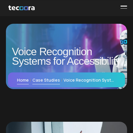
Voice Recognition
Systems for Accessibility
Home
Case Studies
Voice Recognition Systems for Accessibility