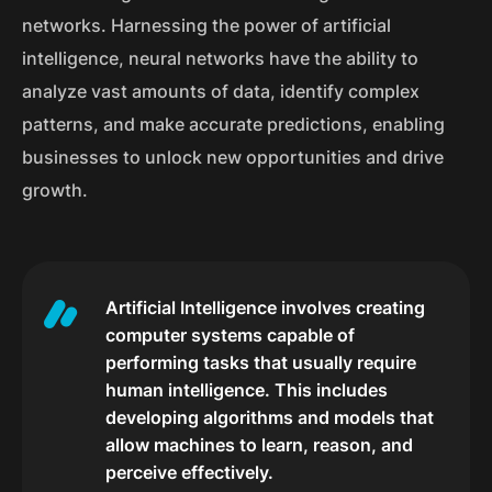
networks. Harnessing the power of artificial
intelligence, neural networks have the ability to
analyze vast amounts of data, identify complex
patterns, and make accurate predictions, enabling
businesses to unlock new opportunities and drive
growth.
Artificial Intelligence involves creating
computer systems capable of
performing tasks that usually require
human intelligence. This includes
developing algorithms and models that
allow machines to learn, reason, and
perceive effectively.