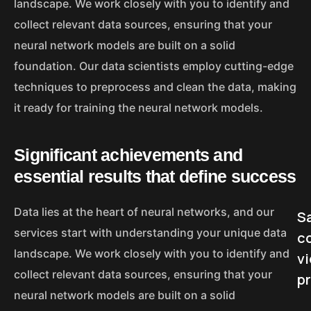
landscape. We work closely with you to identify and
collect relevant data sources, ensuring that your
neural network models are built on a solid
foundation. Our data scientists employ cutting-edge
techniques to preprocess and clean the data, making
it ready for training the neural network models.
Significant achievements and
essential results that define success
Data lies at the heart of neural networks, and our
Sa
services start with understanding your unique data
c
landscape. We work closely with you to identify and
v
collect relevant data sources, ensuring that your
p
neural network models are built on a solid