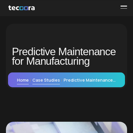
Predictive Maintenance
for Manufacturing
Home
Case Studies
Predictive Maintenance for Manufacturing