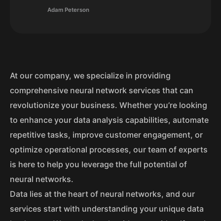
Adam Peterson
At our company, we specialize in providing
comprehensive neural network services that can
revolutionize your business. Whether you’re looking
to enhance your data analysis capabilities, automate
repetitive tasks, improve customer engagement, or
optimize operational processes, our team of experts
is here to help you leverage the full potential of
neural networks.
Data lies at the heart of neural networks, and our
services start with understanding your unique data