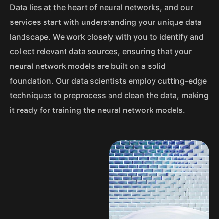
Data lies at the heart of neural networks, and our
services start with understanding your unique data
landscape. We work closely with you to identify and
collect relevant data sources, ensuring that your
neural network models are built on a solid
foundation. Our data scientists employ cutting-edge
techniques to preprocess and clean the data, making
it ready for training the neural network models.