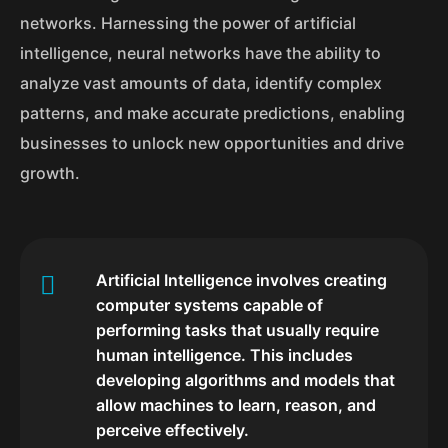
networks. Harnessing the power of artificial
intelligence, neural networks have the ability to
analyze vast amounts of data, identify complex
patterns, and make accurate predictions, enabling
businesses to unlock new opportunities and drive
growth.
Artificial Intelligence involves creating
computer systems capable of
performing tasks that usually require
human intelligence. This includes
developing algorithms and models that
allow machines to learn, reason, and
perceive effectively.