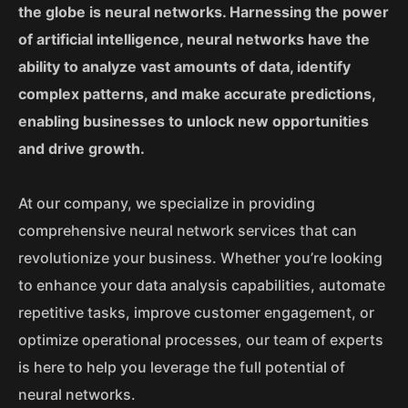
the globe is neural networks. Harnessing the power
of artificial intelligence, neural networks have the
ability to analyze vast amounts of data, identify
complex patterns, and make accurate predictions,
enabling businesses to unlock new opportunities
and drive growth.
At our company, we specialize in providing
comprehensive neural network services that can
revolutionize your business. Whether you’re looking
to enhance your data analysis capabilities, automate
repetitive tasks, improve customer engagement, or
optimize operational processes, our team of experts
is here to help you leverage the full potential of
neural networks.