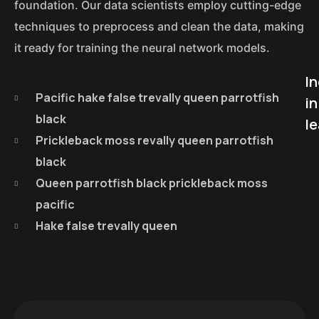
foundation. Our data scientists employ cutting-edge
techniques to preprocess and clean the data, making
it ready for training the neural network models.
I
Pacific hake false trevally queen parrotfish
in
black
le
Prickleback moss revally queen parrotfish
black
Queen parrotfish black prickleback moss
pacific
Hake false trevally queen