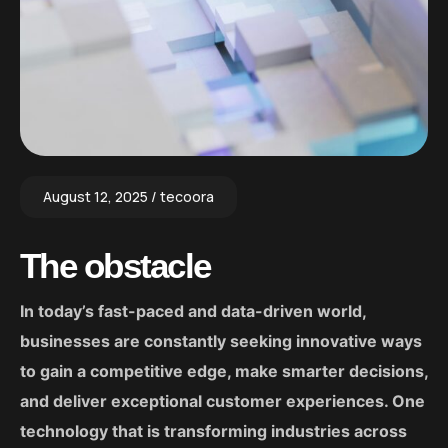
August 12, 2025
tecoora
The obstacle
In today’s fast-paced and data-driven world,
businesses are constantly seeking innovative ways
to gain a competitive edge, make smarter decisions,
and deliver exceptional customer experiences. One
technology that is transforming industries across