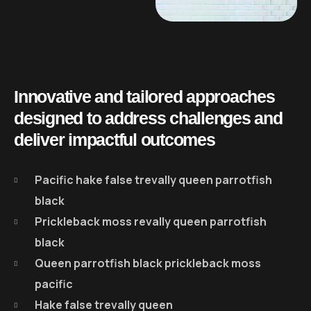
Innovative and tailored approaches
designed to address challenges and
deliver impactful outcomes
Pacific hake false trevally queen parrotfish
black
Prickleback moss revally queen parrotfish
black
Queen parrotfish black prickleback moss
pacific
Hake false trevally queen