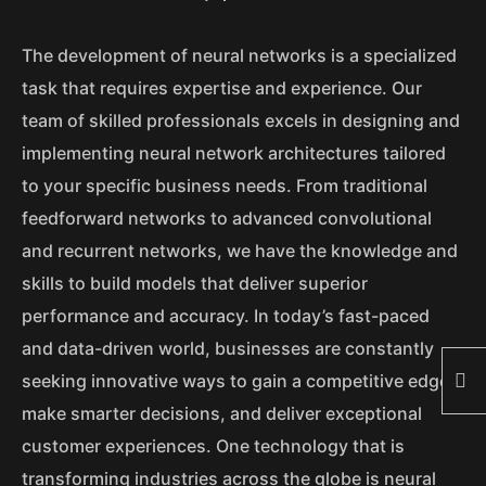
The development of neural networks is a specialized
task that requires expertise and experience. Our
team of skilled professionals excels in designing and
implementing neural network architectures tailored
to your specific business needs. From traditional
feedforward networks to advanced convolutional
and recurrent networks, we have the knowledge and
skills to build models that deliver superior
performance and accuracy. In today’s fast-paced
and data-driven world, businesses are constantly
seeking innovative ways to gain a competitive edge,
make smarter decisions, and deliver exceptional
customer experiences. One technology that is
transforming industries across the globe is neural