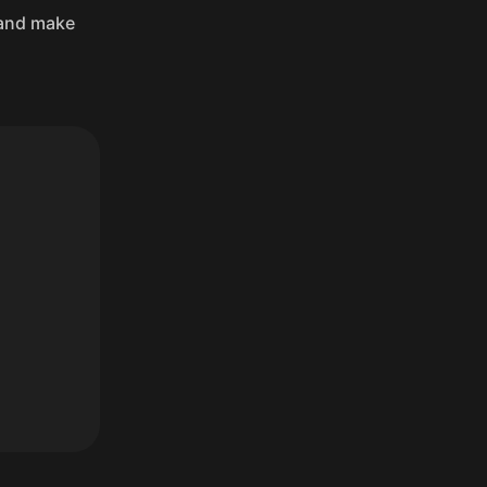
, and make