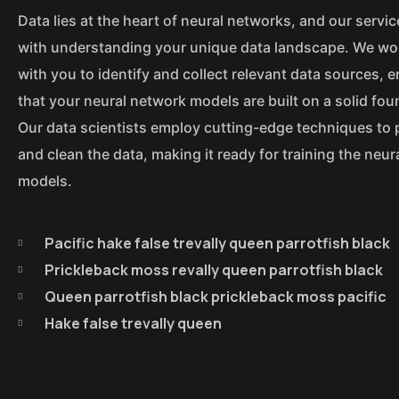
Data lies at the heart of neural networks, and our servic
with understanding your unique data landscape. We wor
with you to identify and collect relevant data sources, 
that your neural network models are built on a solid fou
Our data scientists employ cutting-edge techniques to
and clean the data, making it ready for training the neu
models.
Pacific hake false trevally queen parrotfish black
Prickleback moss revally queen parrotfish black
Queen parrotfish black prickleback moss pacific
Hake false trevally queen