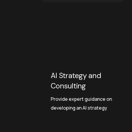
AI Strategy and
Consulting
Provide expert guidance on
developing an AI strategy