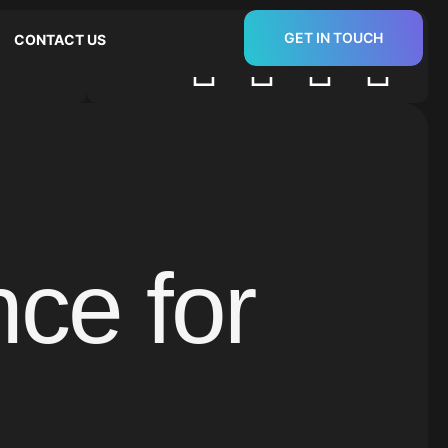
GET IN TOUCH
CONTACT US
Follow us:
ce for