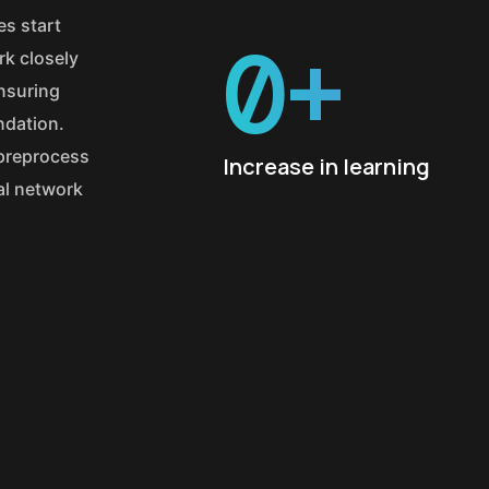
es start
0
+
k closely
ensuring
ndation.
 preprocess
Increase in learning
ral network