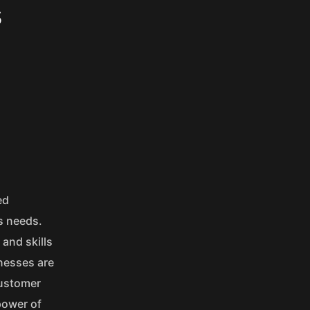
s
ed
s needs.
and skills
inesses are
customer
power of