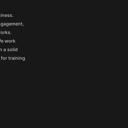
siness.
engagement,
works.
We work
n a solid
for training