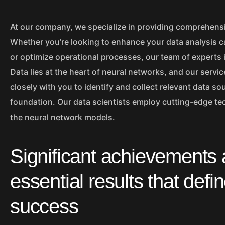
At our company, we specialize in providing comprehensi
Whether you’re looking to enhance your data analysis c
or optimize operational processes, our team of experts i
Data lies at the heart of neural networks, and our serv
closely with you to identify and collect relevant data so
foundation. Our data scientists employ cutting-edge tec
the neural network models.
Significant achievements
essential results that defi
success