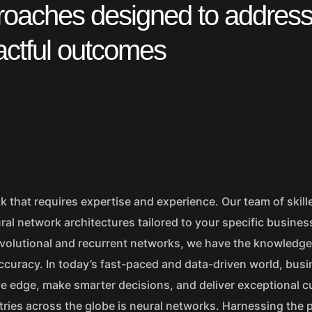
proaches designed to addres
actful outcomes
k that requires expertise and experience. Our team of skill
al network architectures tailored to your specific busines
volutional and recurrent networks, we have the knowledge 
ccuracy. In today’s fast-paced and data-driven world, bus
ve edge, make smarter decisions, and deliver exceptional 
tries across the globe is neural networks. Harnessing the 