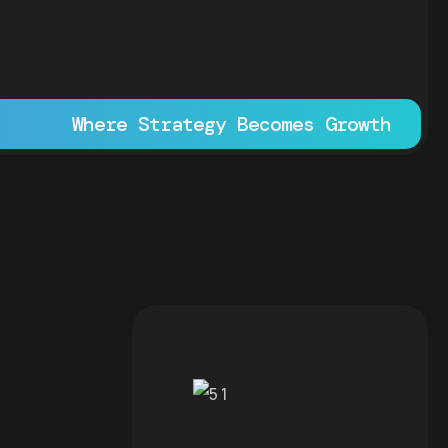
Where Strategy Becomes Growth