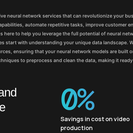
ve neural network services that can revolutionize your bu
apabilities, automate repetitive tasks, improve customer 
s here to help you leverage the full potential of neural net
ices start with understanding your unique data landscape. 
urces, ensuring that your neural network models are built o
hniques to preprocess and clean the data, making it ready 
0
%
 and
ne
Savings in cost on video
production