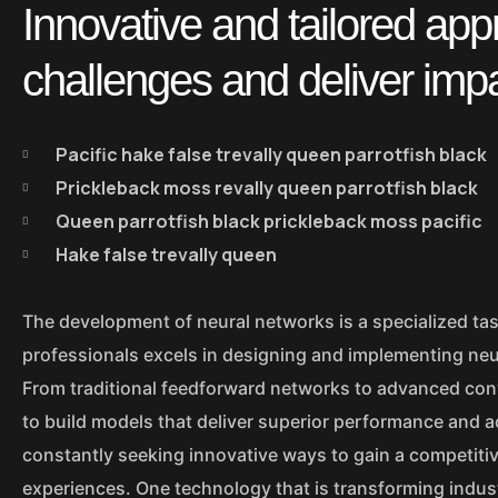
Innovative and tailored ap
challenges and deliver imp
Pacific hake false trevally queen parrotfish black
Prickleback moss revally queen parrotfish black
Queen parrotfish black prickleback moss pacific
Hake false trevally queen
The development of neural networks is a specialized tas
professionals excels in designing and implementing neur
From traditional feedforward networks to advanced con
to build models that deliver superior performance and a
constantly seeking innovative ways to gain a competiti
experiences. One technology that is transforming indus