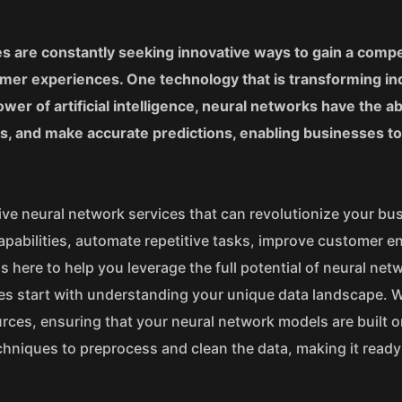
es are constantly seeking innovative ways to gain a compe
mer experiences. One technology that is transforming in
r of artificial intelligence, neural networks have the abi
ns, and make accurate predictions, enabling businesses t
ve neural network services that can revolutionize your bu
apabilities, automate repetitive tasks, improve customer 
s here to help you leverage the full potential of neural net
ices start with understanding your unique data landscape. 
urces, ensuring that your neural network models are built o
hniques to preprocess and clean the data, making it ready 