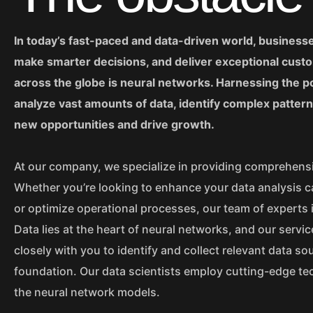
In today’s fast-paced and data-driven world, business
make smarter decisions, and deliver exceptional custo
across the globe is neural networks. Harnessing the powe
analyze vast amounts of data, identify complex patter
new opportunities and drive growth.
At our company, we specialize in providing comprehensi
Whether you’re looking to enhance your data analysis c
or optimize operational processes, our team of experts i
Data lies at the heart of neural networks, and our serv
closely with you to identify and collect relevant data so
foundation. Our data scientists employ cutting-edge tec
the neural network models.