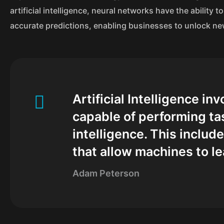
artificial intelligence, neural networks have the ability
accurate predictions, enabling businesses to unlock ne
Artificial Intelligence i
capable of performing ta
intelligence. This inclu
that allow machines to le
Adam Peterson