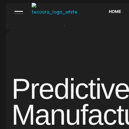
HOME
Call us:
+1 800 529 10 37
Email:
aigency@mail.co
Predictiv
Manufact