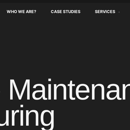
WHO WE ARE?
CASE STUDIES
SERVICES
e Maintenan
uring