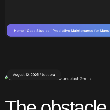
Home
Case Studies
Predictive Maintenance for Manu
August 12, 2025
tecoora
The obstacle