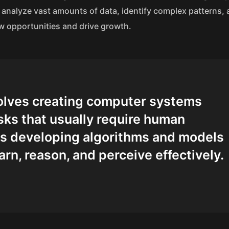
 to analyze vast amounts of data, identify complex patterns
w opportunities and drive growth.
nvolves creating computer systems
sks that usually require human
des developing algorithms and models
arn, reason, and perceive effectively.