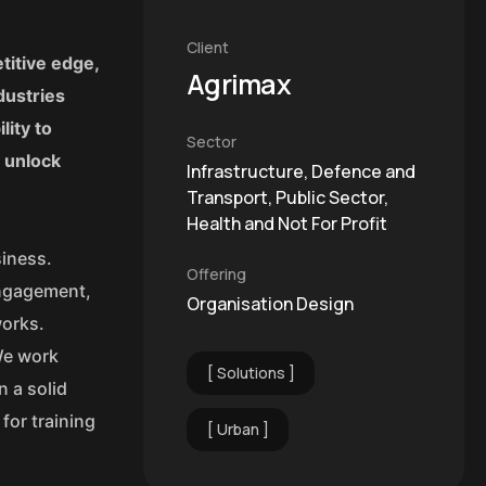
Client
titive edge,
Agrimax
dustries
lity to
Sector
o unlock
Infrastructure, Defence and
Transport, Public Sector,
Health and Not For Profit
siness.
Offering
engagement,
Organisation Design
works.
We work
Solutions
n a solid
for training
Urban