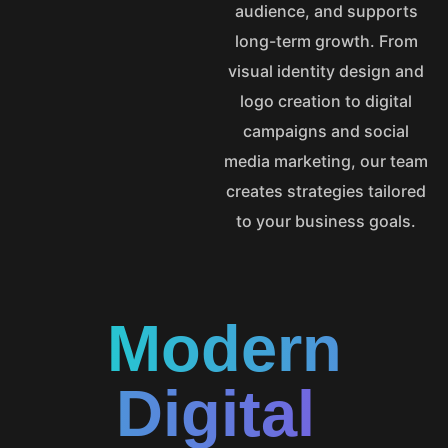
audience, and supports
long-term growth. From
visual identity design and
logo creation to digital
campaigns and social
media marketing, our team
creates strategies tailored
to your business goals.
Modern
Digital