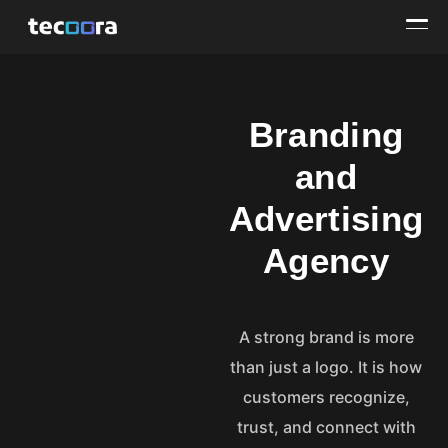
Branding
and
Advertising
Agency
A strong brand is more
than just a logo. It is how
customers recognize,
trust, and connect with