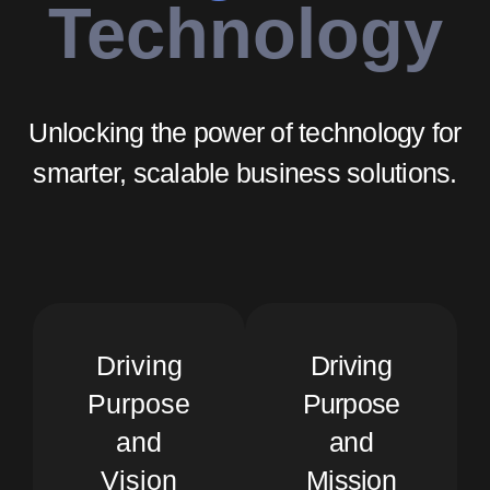
Technology
Unlocking the power of technology for
smarter, scalable business solutions.
Driving
Driving
Purpose
Purpose
and
and
Vision
Mission