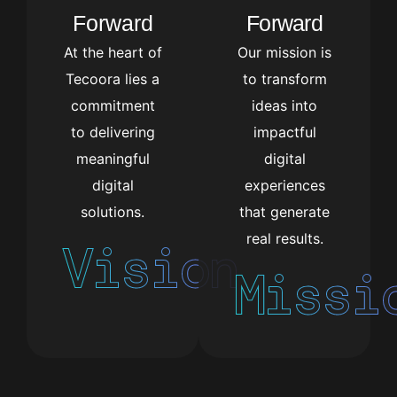
Forward
Forward
At the heart of
Our mission is
Tecoora lies a
to transform
commitment
ideas into
to delivering
impactful
meaningful
digital
digital
experiences
solutions.
that generate
real results.
Vision
Missi