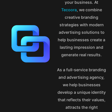
your business. At
Tecoora
, we combine
creative branding
strategies with modern
advertising solutions to
help businesses create a
lasting impression and
generate real results.
As a full-service branding
and advertising agency,
we help businesses
develop a unique identity
that reflects their values,
attracts the right