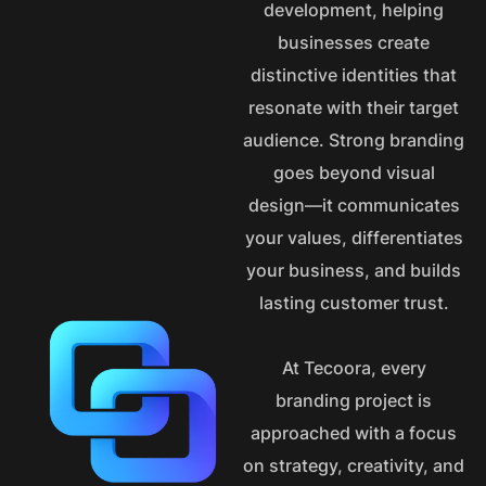
development, helping
businesses create
distinctive identities that
resonate with their target
audience. Strong branding
goes beyond visual
design—it communicates
your values, differentiates
your business, and builds
lasting customer trust.
At Tecoora, every
branding project is
approached with a focus
on strategy, creativity, and