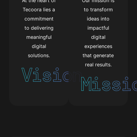
At the heart of
Our mission is
Tecoora lies a
to transform
commitment
ideas into
to delivering
impactful
meaningful
digital
digital
experiences
solutions.
that generate
real results.
Vision
Missi