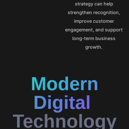
strategy can help
strengthen recognition,
improve customer
engagement, and support
long-term business
growth.
Modern
Digital
Technology