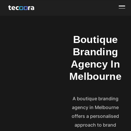
Boutique
Branding
Agency In
Melbourne
A boutique branding
agency in Melbourne
offers a personalised
approach to brand