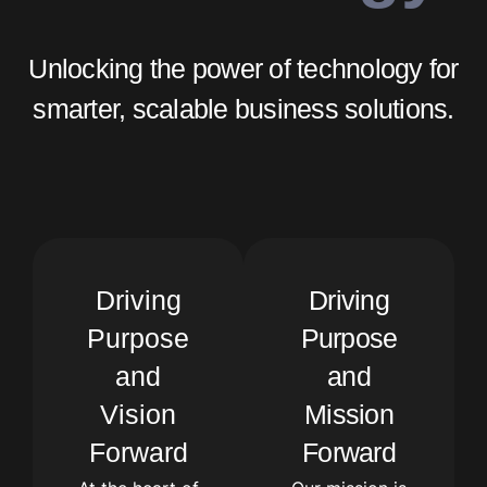
Unlocking the power of technology for
smarter, scalable business solutions.
Driving
Driving
Purpose
Purpose
and
and
Vision
Mission
Forward
Forward