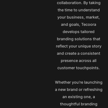
collaboration. By taking
the time to understand
your business, market,
and goals, Tecoora
develops tailored
branding solutions that
reflect your unique story
and create a consistent
presence across all
customer touchpoints.
Whether you’re launching
a new brand or refreshing
an existing one, a
thoughtful branding