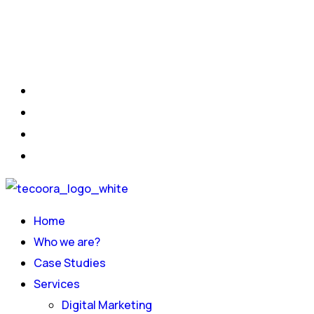
Home
Who we are?
Case Studies
Services
Digital Marketing