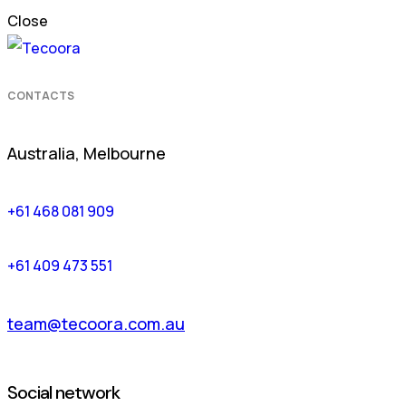
Close
CONTACTS
Australia, Melbourne
+61 468 081 909
+61 409 473 551
team@tecoora.com.au
Social network