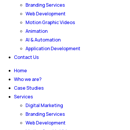
Branding Services
Web Development
Motion Graphic Videos
Animation
AI & Automation
Application Development
Contact Us
Home
Who we are?
Case Studies
Services
Digital Marketing
Branding Services
Web Development