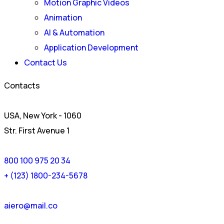
Motion Graphic Videos
Animation
AI & Automation
Application Development
Contact Us
Contacts
USA, New York - 1060
Str. First Avenue 1
800 100 975 20 34
+ (123) 1800-234-5678
aiero@mail.co