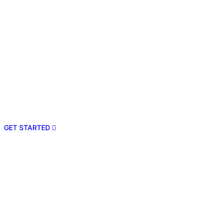
GET STARTED