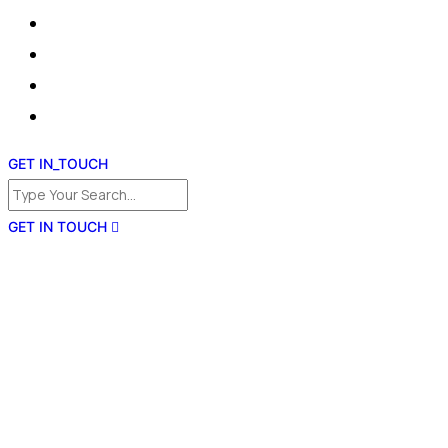
GET IN_TOUCH
GET IN TOUCH